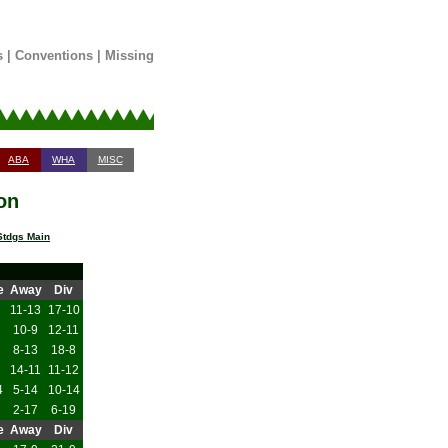
s
|
Conventions
|
Missing
ABA
WHA
MISC
on
tdgs Main
e
Away
Div
11-13
17-10
10-9
12-11
8-13
18-8
14-11
11-12
4
5-14
10-14
2-17
6-19
e
Away
Div