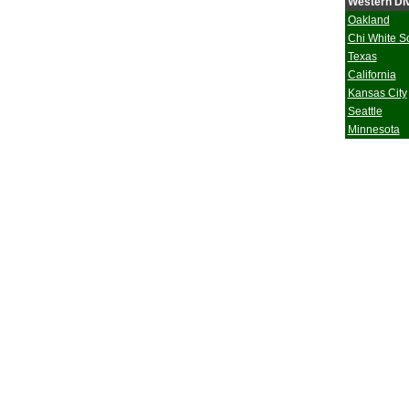
Western Div
Oakland
Chi White S
Texas
California
Kansas City
Seattle
Minnesota