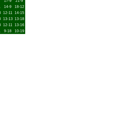
17-9
21-9
1
14-9
18-12
3
12-11
14-15
3
13-13
13-18
3
12-11
13-16
1
9-18
10-19