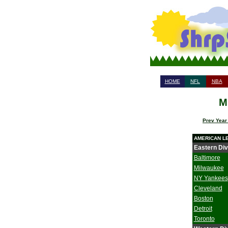
HOME
NFL
NBA
M
Prev Year
AMERICAN L
Eastern Div
Baltimore
Milwaukee
NY Yankees
Cleveland
Boston
Detroit
Toronto