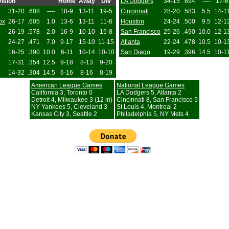
ision
Home
Away
Div
LA Dodgers
34-15
.694
----
17-6
31-20
.608
----
18-9
13-11
19-5
Cincinnati
28-20
.583
5.5
14-1
ox
26-17
.605
1.0
13-6
13-11
11-6
Houston
24-24
.500
9.5
12-1
26-19
.578
2.0
16-9
10-10
15-8
San Francisco
25-26
.490
10.0
12-1
24-27
.471
7.0
9-17
15-10
11-15
Atlanta
22-24
.478
10.5
10-1
16-25
.390
10.0
6-11
10-14
10-10
San Diego
19-29
.396
14.5
10-1
17-31
.354
12.5
9-18
8-13
9-20
14-32
.304
14.5
6-16
8-16
8-19
American League Games
National League Games
California 3, Toronto 0
LA Dodgers 5, Atlanta 2
Detroit 4, Milwaukee 3 (12 in)
Cincinnati 8, San Francisco 5
NY Yankees 5, Cleveland 3
St Louis 4, Montreal 2
Kansas City 3, Seattle 2
Philadelphia 5, NY Mets 4