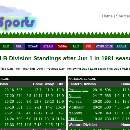
Home
|
Source
MLB
NHL
NCAAF
NCAAM
WNBA
MLS
CFL
WORLDCUP
ARENA
LB Division Standings after Jun 1 in 1981 seas
 This Date
|
Foll Year This Date
|
Previous Day
|
Following Day
|
Leag Stdgs This Day
|
MLB S
EAGUE
NATIONAL LEAGUE
ision
Home
Away
Div
Eastern Division
Hom
28-16
.636
----
17-7
11-9
13-8
Philadelphia
28-19
.596
----
17-6
27-20
.574
2.5
14-11
13-9
13-9
St Louis
24-17
.585
1.0
14-8
26-20
.565
3.0
13-7
13-13
12-9
Montreal
26-20
.565
1.5
18-7
23-18
.561
3.5
9-11
14-7
10-10
Pittsburgh
20-20
.500
4.5
6-9
25-21
.543
4.0
12-12
13-9
11-7
NY Mets
15-28
.349
11.0
10-1
24-24
.500
6.0
11-11
13-13
11-14
Chi Cubs
10-33
.233
16.0
8-16
16-33
.327
14.5
7-18
9-15
11-24
Western Division
Hom