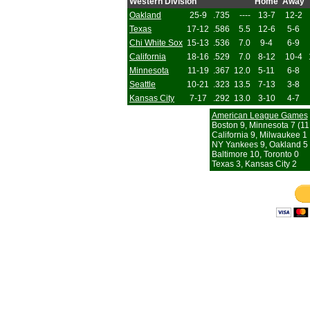
Western Division
Home
Away
Oakland
25-9
.735
----
13-7
12-2
Texas
17-12
.586
5.5
12-6
5-6
Chi White Sox
15-13
.536
7.0
9-4
6-9
California
18-16
.529
7.0
8-12
10-4
Minnesota
11-19
.367
12.0
5-11
6-8
Seattle
10-21
.323
13.5
7-13
3-8
Kansas City
7-17
.292
13.0
3-10
4-7
American League Games
Boston 9, Minnesota 7 (11 
California 9, Milwaukee 1
NY Yankees 9, Oakland 5
Baltimore 10, Toronto 0
Texas 3, Kansas City 2