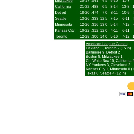
Milwaukee
20-17
.541
4.5
9-10
11-7
California
21-22
.488
6.5
8-14
13-8
Detroit
18-20
.474
7.0
8-11
10-9
Seattle
13-26
.333
12.5
7-15
6-11
Minnesota
12-26
.316
13.0
5-14
7-12
Kansas City
10-22
.312
12.0
4-11
6-11
Toronto
12-28
.300
14.0
5-16
7-12
American League Games
Oakland 3, Toronto 2 (15 in)
Baltimore 9, Detroit 2
Boston 8, Milwaukee 1
Chi White Sox 15, California 
NY Yankees 3, Cleveland 2
Kansas City 1, Minnesota 0 (1
Texas 6, Seattle 4 (12 in)