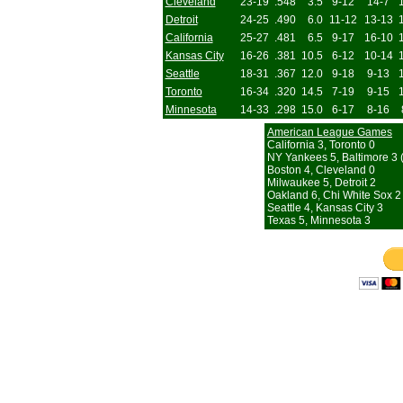
Cleveland
23-19
.548
3.5
9-12
14-7
Detroit
24-25
.490
6.0
11-12
13-13
California
25-27
.481
6.5
9-17
16-10
Kansas City
16-26
.381
10.5
6-12
10-14
Seattle
18-31
.367
12.0
9-18
9-13
Toronto
16-34
.320
14.5
7-19
9-15
Minnesota
14-33
.298
15.0
6-17
8-16
American League Games
California 3, Toronto 0
NY Yankees 5, Baltimore 3 (
Boston 4, Cleveland 0
Milwaukee 5, Detroit 2
Oakland 6, Chi White Sox 2
Seattle 4, Kansas City 3
Texas 5, Minnesota 3