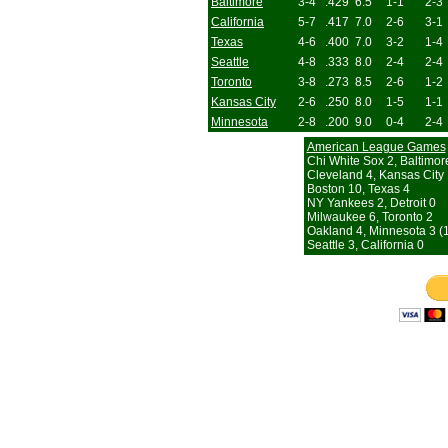
Baltimore
3-4
.429
6.5
1-1
2-3
California
5-7
.417
7.0
2-6
3-1
Texas
4-6
.400
7.0
3-2
1-4
Seattle
4-8
.333
8.0
2-4
2-4
Toronto
3-8
.273
8.5
2-6
1-2
Kansas City
2-6
.250
8.0
1-5
1-1
Minnesota
2-8
.200
9.0
0-4
2-4
American League Games
Chi White Sox 2, Baltimor
Cleveland 4, Kansas City 
Boston 10, Texas 4
NY Yankees 2, Detroit 0
Milwaukee 6, Toronto 2
Oakland 4, Minnesota 3 (1
Seattle 3, California 0