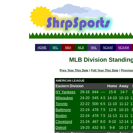
HOME
NFL
NBA
MLB
NHL
NCAAF
NCAAM
MLB Division Standing
Prev Year This Date
|
Foll Year This Date
|
Previou
AMERICAN LEAGUE
Eastern Division
Home
Away
NY Yankees
29-16
.644
----
15-9
14-7
Milwaukee
24-20
.545
4.5
14-10
10-10
1
Toronto
22-22
.500
6.5
11-10
11-12
1
Baltimore
22-24
.478
7.5
12-9
10-15
Boston
22-24
.478
7.5
11-13
11-11
1
Cleveland
21-24
.467
8.0
9-10
12-14
1
Detroit
19-25
.432
9.5
9-8
10-17