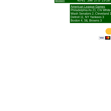
Boston
40-61
.396
27.0
23-26
American League Games
Philadelphia As 21, Chi White
Wash Senators 2, Cleveland 
Detroit 11, NY Yankees 3
Boston 4, StL Browns 3