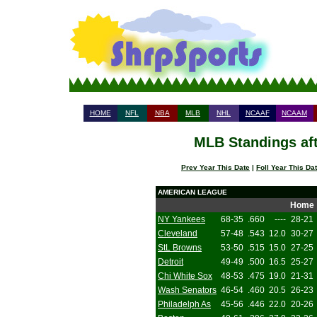
HOME
NFL
NBA
MLB
NHL
NCAAF
NCAAM
MLB Standings aft
Prev Year This Date
|
Foll Year This Da
AMERICAN LEAGUE
Home
NY Yankees
68-35
.660
----
28-21
Cleveland
57-48
.543
12.0
30-27
StL Browns
53-50
.515
15.0
27-25
Detroit
49-49
.500
16.5
25-27
Chi White Sox
48-53
.475
19.0
21-31
Wash Senators
46-54
.460
20.5
26-23
Philadelph As
45-56
.446
22.0
20-26