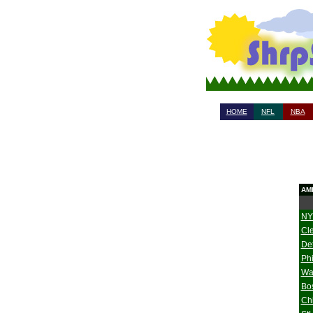
HOME
NFL
NBA
AM
NY
Cl
Det
Phi
Wa
Bo
Ch