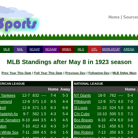
Home
|
Source
MLB
NHL
NCAAF
NCAAM
WNBA
MLS
CFL
WORLDCUP
ARENA
MLB Standings after May 8 in 1923 season
Prev Year This Date
|
Foll Year This Date
|
Previous Day
|
Following Day
|
MLB Stdgs Main
ERICAN LEAGUE
NATIONAL LEAGUE
Home
Away
Home
 Yankees
12-7
.632
----
7-4
5-3
NY Giants
16-5
.762
----
5-4
eveland
12-9
.571
1.0
8-5
4-4
Pittsburgh
12-9
.571
4.0
7-0
roit
12-9
.571
1.0
6-3
6-6
St Louis
11-10
.524
5.0
8-3
ladelph As
9-7
.562
1.5
4-3
5-4
Chi Cubs
10-10
.500
5.5
7-1
sh Senators
8-10
.444
3.5
4-5
4-5
Bos Braves
9-10
.474
6.0
3-8
ston
7-10
.412
4.0
4-3
3-7
Cincinnati
9-11
.450
6.5
7-6
i White Sox
7-11
.389
4.5
6-6
1-5
Bkn Robins
7-13
.350
8.5
2-8