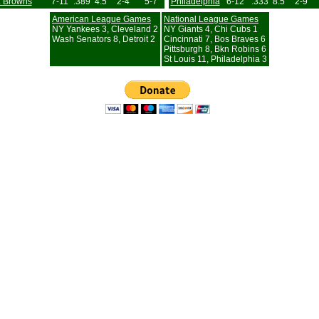
L Browns
7-11
.389
4.5
2-4
5-7
Philadelphia
6-12
.333
8.5
2-9
American League Games
National League Games
NY Yankees 3, Cleveland 2
NY Giants 4, Chi Cubs 1
Wash Senators 8, Detroit 2
Cincinnati 7, Bos Braves 6
Pittsburgh 8, Bkn Robins 6
St Louis 11, Philadelphia 3