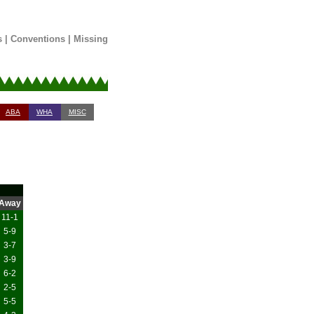
s
|
Conventions
|
Missing
ABA
WHA
MISC
Away
11-1
5-9
3-7
3-9
6-2
2-5
5-5