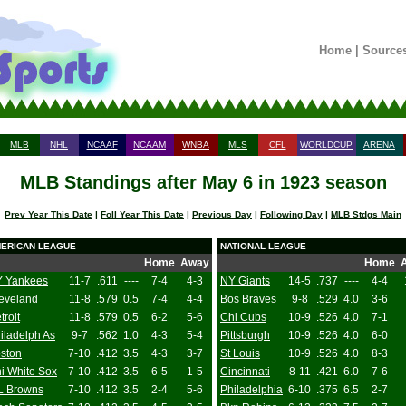
Home
|
Source
MLB
NHL
NCAAF
NCAAM
WNBA
MLS
CFL
WORLDCUP
ARENA
MLB Standings after May 6 in 1923 season
Prev Year This Date
|
Foll Year This Date
|
Previous Day
|
Following Day
|
MLB Stdgs Main
ERICAN LEAGUE
NATIONAL LEAGUE
Home
Away
Home
 Yankees
11-7
.611
----
7-4
4-3
NY Giants
14-5
.737
----
4-4
eveland
11-8
.579
0.5
7-4
4-4
Bos Braves
9-8
.529
4.0
3-6
troit
11-8
.579
0.5
6-2
5-6
Chi Cubs
10-9
.526
4.0
7-1
iladelph As
9-7
.562
1.0
4-3
5-4
Pittsburgh
10-9
.526
4.0
6-0
ston
7-10
.412
3.5
4-3
3-7
St Louis
10-9
.526
4.0
8-3
i White Sox
7-10
.412
3.5
6-5
1-5
Cincinnati
8-11
.421
6.0
7-6
L Browns
7-10
.412
3.5
2-4
5-6
Philadelphia
6-10
.375
6.5
2-7