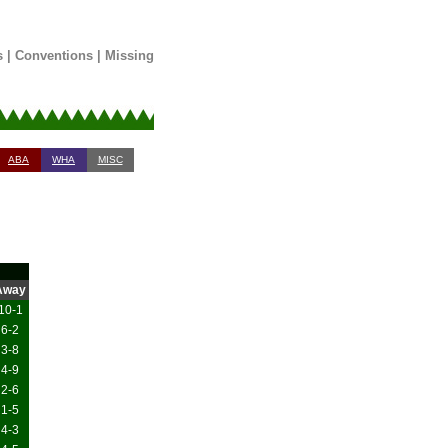
s
|
Conventions
|
Missing
ABA
WHA
MISC
Away
10-1
6-2
3-8
4-9
2-6
1-5
4-3