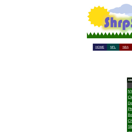
HOME
NFL
NBA
AM
NY
Cl
De
Ph
Bo
Ch
St