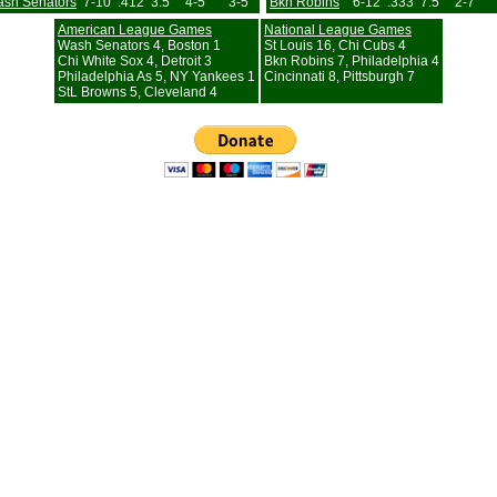
sh Senators
7-10
.412
3.5
4-5
3-5
Bkn Robins
6-12
.333
7.5
2-7
American League Games
National League Games
Wash Senators 4, Boston 1
St Louis 16, Chi Cubs 4
Chi White Sox 4, Detroit 3
Bkn Robins 7, Philadelphia 4
Philadelphia As 5, NY Yankees 1
Cincinnati 8, Pittsburgh 7
StL Browns 5, Cleveland 4