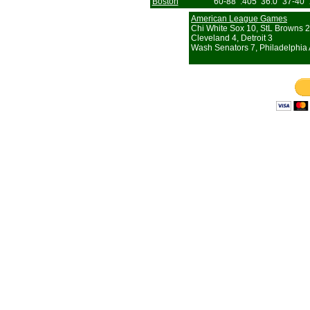
Boston
60-88
.405
36.0
37-40
American League Games
Chi White Sox 10, StL Browns 2
Cleveland 4, Detroit 3
Wash Senators 7, Philadelphia 