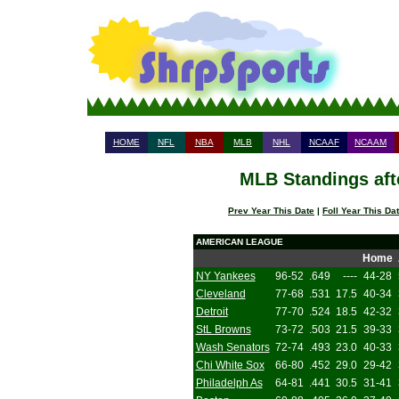
HOME
NFL
NBA
MLB
NHL
NCAAF
NCAAM
MLB Standings aft
Prev Year This Date
|
Foll Year This Da
AMERICAN LEAGUE
Home
NY Yankees
96-52
.649
----
44-28
Cleveland
77-68
.531
17.5
40-34
Detroit
77-70
.524
18.5
42-32
StL Browns
73-72
.503
21.5
39-33
Wash Senators
72-74
.493
23.0
40-33
Chi White Sox
66-80
.452
29.0
29-42
Philadelph As
64-81
.441
30.5
31-41