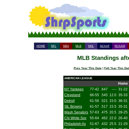
HOME
NFL
NBA
MLB
NHL
NCAAF
NCAAM
MLB Standings aft
Prev Year This Date
|
Foll Year This Da
AMERICAN LEAGUE
Home
NY Yankees
77-42
.647
----
31-22
Cleveland
66-55
.545
12.0
35-33
Detroit
61-56
.521
15.0
36-31
StL Browns
61-57
.517
15.5
35-31
Wash Senators
57-63
.475
20.5
28-25
Chi White Sox
55-64
.462
22.0
26-40
Philadelph As
51-67
.432
25.5
21-29