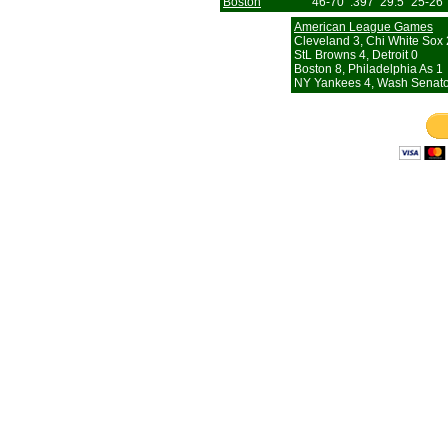
Boston
46-70
.397
29.5
25-26
American League Games
Cleveland 3, Chi White Sox 2
StL Browns 4, Detroit 0
Boston 8, Philadelphia As 1
NY Yankees 4, Wash Senato