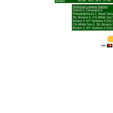
Boston
60-88
.405
36.0
37-40
American League Games
Detroit 3, Cleveland 0
Philadelphia As 2, Wash Sena
StL Browns 6, Chi White Sox 
Boston 5, NY Yankees 4 (G1)
Chi White Sox 6, StL Browns 
Boston 3, NY Yankees 2 (G2) 