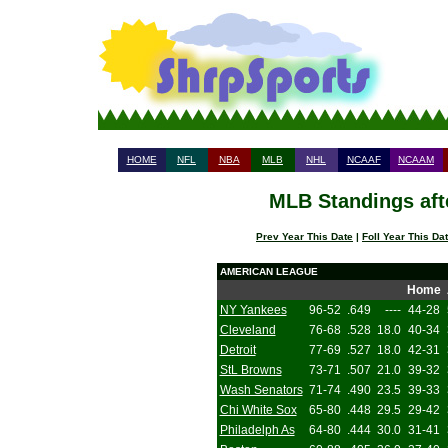
HOME
NFL
NBA
MLB
NHL
NCAAF
NCAAM
MLB Standings aft
Prev Year This Date
|
Foll Year This Da
AMERICAN LEAGUE
Home
NY Yankees
96-52
.649
----
44-28
Cleveland
76-68
.528
18.0
40-34
Detroit
77-69
.527
18.0
42-31
StL Browns
73-71
.507
21.0
39-32
Wash Senators
71-74
.490
23.5
39-33
Chi White Sox
65-80
.448
29.5
29-42
Philadelph As
64-80
.444
30.0
31-41