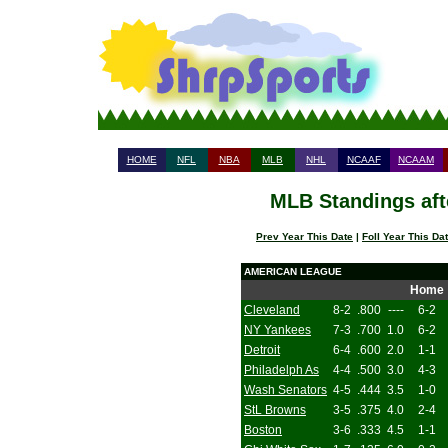
HOME
NFL
NBA
MLB
NHL
NCAAF
NCAAM
MLB Standings aft
Prev Year This Date
|
Foll Year This Da
AMERICAN LEAGUE
Home
Cleveland
8-2
.800
----
6-2
NY Yankees
7-3
.700
1.0
6-2
Detroit
6-4
.600
2.0
1-1
Philadelph As
4-4
.500
3.0
4-3
Wash Senators
4-5
.444
3.5
1-0
StL Browns
3-5
.375
4.0
2-4
Boston
3-6
.333
4.5
1-1