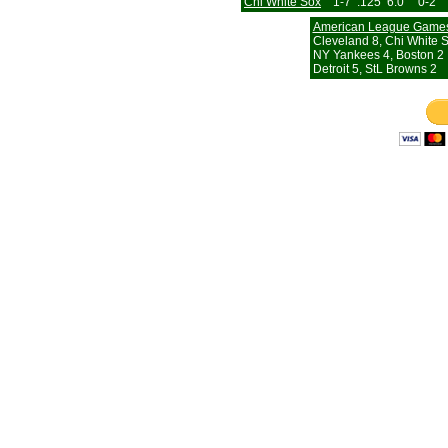
Chi White Sox
1-7
.125
6.0
0-2
American League Game
Cleveland 8, Chi White 
NY Yankees 4, Boston 2
Detroit 5, StL Browns 2