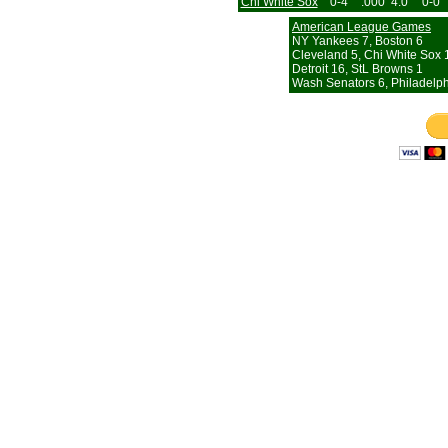
Chi White Sox
0-4
.000
4.0
0-0
American League Games
NY Yankees 7, Boston 6
Cleveland 5, Chi White Sox 
Detroit 16, StL Browns 1
Wash Senators 6, Philadelph