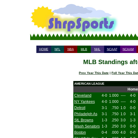
HOME
NFL
NBA
MLB
NHL
NCAAF
NCAAM
MLB Standings aft
Prev Year This Date
|
Foll Year This Da
AMERICAN LEAGUE
Home
Cleveland
4-0
1.000
----
4-0
NY Yankees
4-0
1.000
----
4-0
Detroit
3-1
.750
1.0
0-0
Philadelph As
3-1
.750
1.0
3-1
StL Browns
1-3
.250
3.0
1-3
Wash Senators
1-3
.250
3.0
0-0
Boston
0-4
.000
4.0
0-0