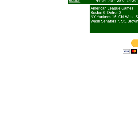
Boston
44-64
.407
28.0
24-26
American League Games
Boston 6, Detroit 2
NY Yankees 16, Chi White S
Wash Senators 7, StL Brown