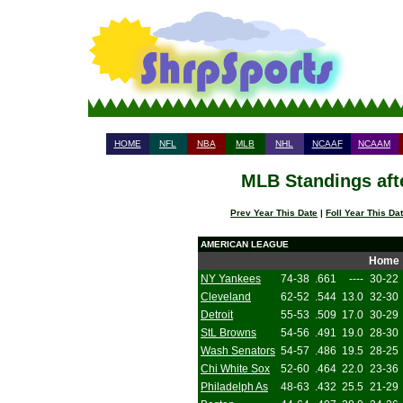
HOME
NFL
NBA
MLB
NHL
NCAAF
NCAAM
MLB Standings aft
Prev Year This Date
|
Foll Year This Da
AMERICAN LEAGUE
Home
NY Yankees
74-38
.661
----
30-22
Cleveland
62-52
.544
13.0
32-30
Detroit
55-53
.509
17.0
30-29
StL Browns
54-56
.491
19.0
28-30
Wash Senators
54-57
.486
19.5
28-25
Chi White Sox
52-60
.464
22.0
23-36
Philadelph As
48-63
.432
25.5
21-29