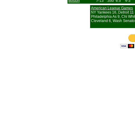
Boston
7-13
.350
6.5
4-3
American League Games
NY Yankees 16, Detroit 11 
Philadelphia As 9, Chi Whi
Cleveland 6, Wash Senato