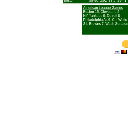
Boston
58-90
.392
33.5
29-41
American League Games
Boston 15, Cleveland 5
NY Yankees 9, Detroit 8
Philadelphia As 6, Chi White
StL Browns 7, Wash Senator