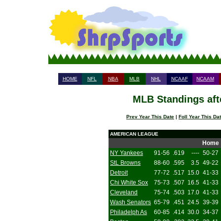
HOME
NFL
NBA
MLB
NHL
NCAAF
NCAAM
MLB Standings aft
Prev Year This Date
|
Foll Year This Da
AMERICAN LEAGUE
Home
NY Yankees
91-56
.619
----
50-27
StL Browns
88-60
.595
3.5
49-22
Detroit
77-72
.517
15.0
41-33
Chi White Sox
75-73
.507
16.5
41-33
Cleveland
75-74
.503
17.0
41-33
Wash Senators
65-79
.451
24.5
39-39
Philadelph As
60-85
.414
30.0
34-37