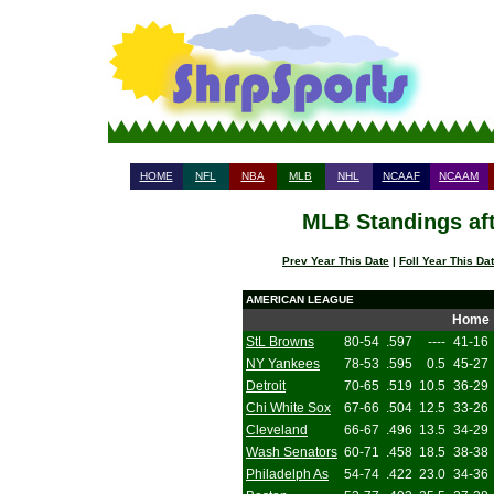
HOME
NFL
NBA
MLB
NHL
NCAAF
NCAAM
MLB Standings aft
Prev Year This Date
|
Foll Year This Da
AMERICAN LEAGUE
Home
StL Browns
80-54
.597
----
41-16
NY Yankees
78-53
.595
0.5
45-27
Detroit
70-65
.519
10.5
36-29
Chi White Sox
67-66
.504
12.5
33-26
Cleveland
66-67
.496
13.5
34-29
Wash Senators
60-71
.458
18.5
38-38
Philadelph As
54-74
.422
23.0
34-36