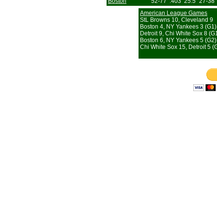
Boston
52-77
.403
25.5
27-38
American League Games
StL Browns 10, Cleveland 9
Boston 4, NY Yankees 3 (G1)
Detroit 9, Chi White Sox 8 (G
Boston 6, NY Yankees 5 (G2)
Chi White Sox 15, Detroit 5 (