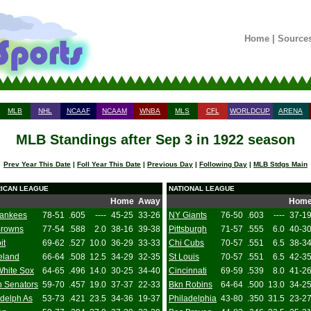
Home
|
Source
MLB
NHL
NCAAF
NCAAM
WNBA
MLS
CFL
WORLDCUP
ARENA
MLB Standings after Sep 3 in 1922 season
Prev Year This Date
|
Foll Year This Date
|
Previous Day
|
Following Day
|
MLB Stdgs Main
ICAN LEAGUE
NATIONAL LEAGUE
Home
Away
Hom
ankees
78-51
.605
----
45-25
33-26
NY Giants
76-50
.603
----
37-1
Browns
77-54
.588
2.0
38-16
39-38
Pittsburgh
71-57
.555
6.0
40-3
it
69-62
.527
10.0
36-29
33-33
Chi Cubs
70-57
.551
6.5
38-3
eland
66-64
.508
12.5
34-29
32-35
St Louis
70-57
.551
6.5
42-3
White Sox
64-65
.496
14.0
30-25
34-40
Cincinnati
69-59
.539
8.0
41-2
 Senators
59-70
.457
19.0
37-37
22-33
Bkn Robins
64-64
.500
13.0
34-2
adelph As
53-73
.421
23.5
34-36
19-37
Philadelphia
43-80
.350
31.5
23-2