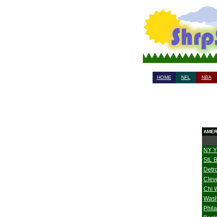
HOME
NFL
NBA
AMER
NY Y
StL 
Detro
Clev
Chi 
Wash
Phil