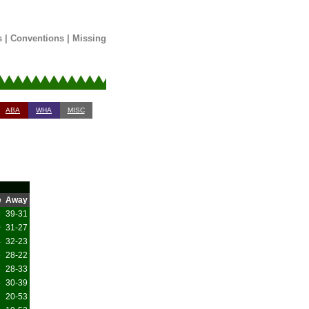
s
|
Conventions
|
Missing
ABA
WHA
MISC
e
Away
9
39-31
0
31-27
4
32-23
5
28-22
6
28-33
5
30-39
7
20-53