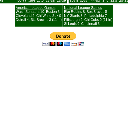
on
50-77
.394
27.0
27-38
23-39
Bos Braves
44-83
.346
32.5
25-3
American League Games
National League Games
Wash Senators 10, Boston 3
Bkn Robins 8, Bos Braves 5
Cleveland 5, Chi White Sox 0
NY Giants 8, Philadelphia 7
Detroit 4, StL Browns 3 (11 in)
Pittsburgh 2, Chi Cubs 0 (11 in)
St Louis 9, Cincinnati 3