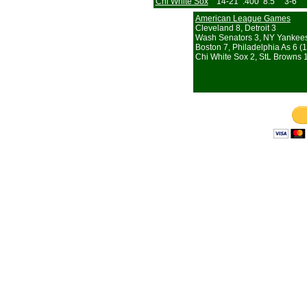
Chi White Sox
14-21
.400
8.5
3-6
American League Games
Cleveland 8, Detroit 3
Wash Senators 3, NY Yankee
Boston 7, Philadelphia As 6 (1
Chi White Sox 2, StL Browns 