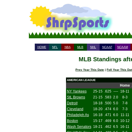
HOME
NFL
NBA
MLB
NHL
NCAAF
NCAAM
MLB Standings aft
Prev Year This Date
|
Foll Year This Da
AMERICAN LEAGUE
Home
NY Yankees
25-15
.625
----
18-11
StL Browns
21-15
.583
2.0
8-3
Detroit
18-18
.500
5.0
7-8
Cleveland
18-20
.474
6.0
7-3
Philadelph As
16-18
.471
6.0
11-11
Boston
15-17
.469
6.0
10-12
Wash Senators
18-21
.462
6.5
16-11