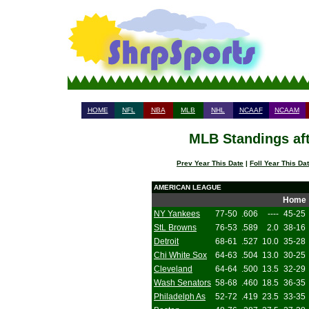
HOME
NFL
NBA
MLB
NHL
NCAAF
NCAAM
MLB Standings aft
Prev Year This Date
|
Foll Year This Da
AMERICAN LEAGUE
Home
NY Yankees
77-50
.606
----
45-25
StL Browns
76-53
.589
2.0
38-16
Detroit
68-61
.527
10.0
35-28
Chi White Sox
64-63
.504
13.0
30-25
Cleveland
64-64
.500
13.5
32-29
Wash Senators
58-68
.460
18.5
36-35
Philadelph As
52-72
.419
23.5
33-35