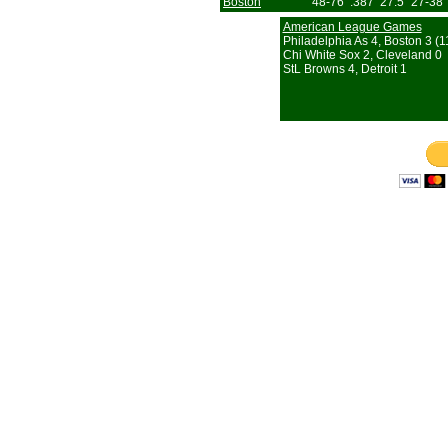
Boston
48-76
.387
27.5
27-38
American League Games
Philadelphia As 4, Boston 3 (11
Chi White Sox 2, Cleveland 0
StL Browns 4, Detroit 1