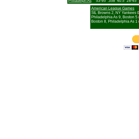
Philadelph As
53-95
.358
40.5
28-45
American League Games
StL Browns 2, NY Yankees 
Philadelphia As 9, Boston 5 
Boston 8, Philadelphia As 1 