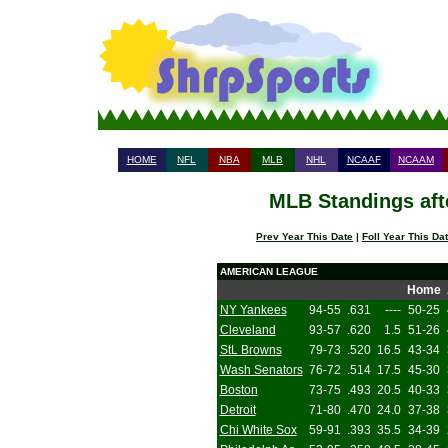
HOME
NFL
NBA
MLB
NHL
NCAAF
NCAAM
MLB Standings aft
Prev Year This Date
|
Foll Year This Da
AMERICAN LEAGUE
Home
NY Yankees
94-55
.631
----
50-25
Cleveland
93-57
.620
1.5
51-26
StL Browns
79-73
.520
16.5
43-34
Wash Senators
76-72
.514
17.5
45-30
Boston
73-75
.493
20.5
40-33
Detroit
71-80
.470
24.0
37-38
Chi White Sox
59-91
.393
35.5
34-39