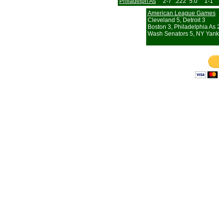
Philadelph As
2-7
.222
5.0
1-1
American League Games
Cleveland 5, Detroit 3
Boston 3, Philadelphia As 
Wash Senators 5, NY Yank