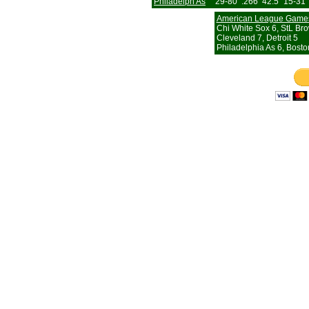
Philadelph As
29-80
.266
42.5
15-31
American League Game
Chi White Sox 6, StL Br
Cleveland 7, Detroit 5
Philadelphia As 6, Bosto