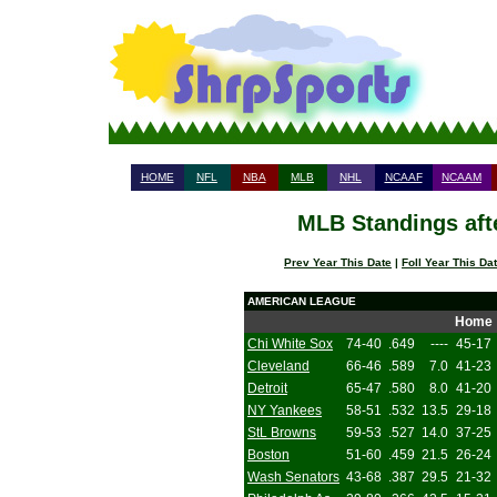
HOME
NFL
NBA
MLB
NHL
NCAAF
NCAAM
MLB Standings aft
Prev Year This Date
|
Foll Year This Da
AMERICAN LEAGUE
Home
Chi White Sox
74-40
.649
----
45-17
Cleveland
66-46
.589
7.0
41-23
Detroit
65-47
.580
8.0
41-20
NY Yankees
58-51
.532
13.5
29-18
StL Browns
59-53
.527
14.0
37-25
Boston
51-60
.459
21.5
26-24
Wash Senators
43-68
.387
29.5
21-32