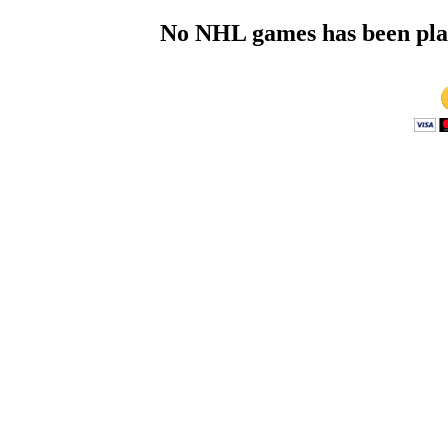
No NHL games has been playe