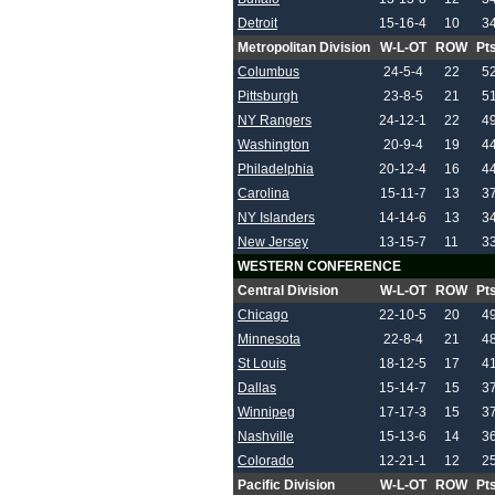
Detroit
15-16-4
10
3
Metropolitan Division
W-L-OT
ROW
Pt
Columbus
24-5-4
22
5
Pittsburgh
23-8-5
21
5
NY Rangers
24-12-1
22
4
Washington
20-9-4
19
4
Philadelphia
20-12-4
16
4
Carolina
15-11-7
13
3
NY Islanders
14-14-6
13
3
New Jersey
13-15-7
11
3
WESTERN CONFERENCE
Central Division
W-L-OT
ROW
Pt
Chicago
22-10-5
20
4
Minnesota
22-8-4
21
4
St Louis
18-12-5
17
4
Dallas
15-14-7
15
3
Winnipeg
17-17-3
15
3
Nashville
15-13-6
14
3
Colorado
12-21-1
12
2
Pacific Division
W-L-OT
ROW
Pt