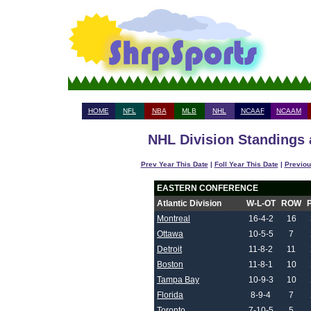
HOME
NFL
NBA
MLB
NHL
NCAAF
NCAAM
NHL Division Standings 
Prev Year This Date
|
Foll Year This Date
|
Previou
EASTERN CONFERENCE
Atlantic Division
W-L-OT
ROW
Montreal
16-4-2
16
Ottawa
10-5-5
7
Detroit
11-8-2
11
Boston
11-8-1
10
Tampa Bay
10-9-3
10
Florida
8-9-4
7
Toronto
7-10-5
5