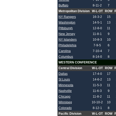
Buffalo
8-11-2
7
Metropolitan Division
W-L-OT
ROW
NY Rangers
16-3-2
15
Washington
14-5-1
13
Pittsburgh
12-8-0
11
New Jersey
11-8-1
9
NY Islanders
10-8-3
10
Philadelphia
7-9-5
6
Carolina
7-10-4
7
Columbus
8-14-0
8
WESTERN CONFERENCE
Central Division
W-L-OT
ROW
Dallas
17-4-0
17
St Louis
14-6-2
13
Minnesota
11-5-3
11
Nashville
11-6-3
9
Chicago
11-8-2
11
Winnipeg
10-10-2
10
Colorado
8-12-1
8
Pacific Division
W-L-OT
ROW