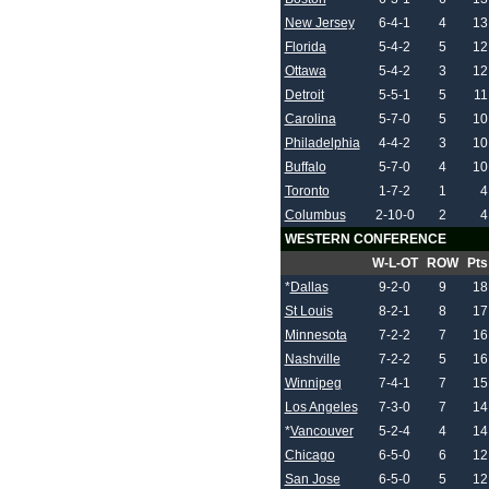
New Jersey
6-4-1
4
13
Florida
5-4-2
5
12
Ottawa
5-4-2
3
12
Detroit
5-5-1
5
11
Carolina
5-7-0
5
10
Philadelphia
4-4-2
3
10
Buffalo
5-7-0
4
10
Toronto
1-7-2
1
4
Columbus
2-10-0
2
4
WESTERN CONFERENCE
W-L-OT
ROW
Pts
*
Dallas
9-2-0
9
18
St Louis
8-2-1
8
17
Minnesota
7-2-2
7
16
Nashville
7-2-2
5
16
Winnipeg
7-4-1
7
15
Los Angeles
7-3-0
7
14
*
Vancouver
5-2-4
4
14
Chicago
6-5-0
6
12
San Jose
6-5-0
5
12