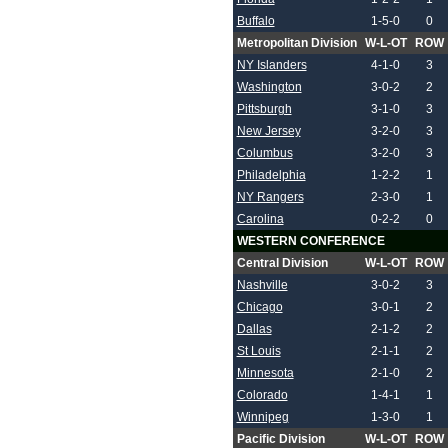
Buffalo
1-5-0
0
Metropolitan Division
W-L-OT
ROW
NY Islanders
4-1-0
3
Washington
3-0-2
2
Pittsburgh
3-1-0
3
New Jersey
3-2-0
3
Columbus
3-2-0
3
Philadelphia
1-2-2
1
NY Rangers
2-3-0
1
Carolina
0-2-2
0
WESTERN CONFERENCE
Central Division
W-L-OT
ROW
Nashville
3-0-2
3
Chicago
3-0-1
2
Dallas
2-1-2
2
St Louis
2-1-1
2
Minnesota
2-1-0
2
Colorado
1-4-1
1
Winnipeg
1-3-0
1
Pacific Division
W-L-OT
ROW