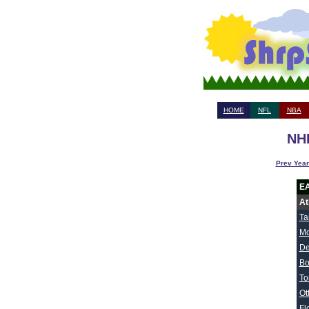
HOME
NFL
NBA
NHL
Prev Year
E
At
Ta
Mo
De
Bo
To
Ot
Fl