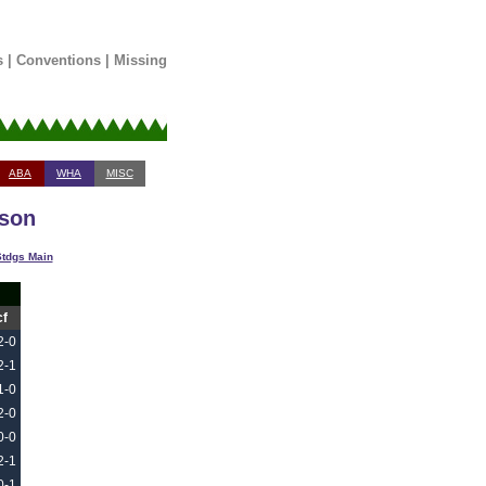
s
|
Conventions
|
Missing
ABA
WHA
MISC
ason
tdgs Main
cf
2-0
2-1
1-0
2-0
0-0
2-1
0-1