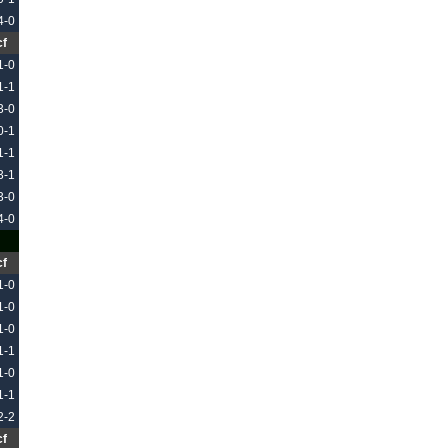
4-0
cf
1-0
1-1
3-0
0-1
1-1
3-1
3-0
4-0
cf
1-0
1-0
1-0
1-1
1-0
1-1
2-2
cf