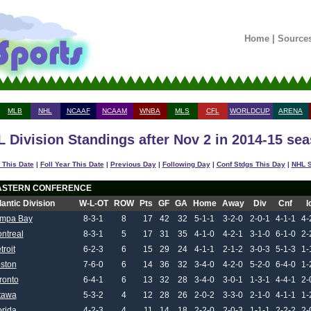
Home
|
Source
MLB
NHL
NCAAF
NCAAM
WNBA
MLS
CFL
WORLDCUP
ARENA
 Division Standings after Nov 2 in 2014-15 se
 This Date
|
Foll Year This Date
|
Previous Day
|
Following Day
|
Conf Stdgs This Day
|
NHL S
ASTERN CONFERENCE
lantic Division
W-L-OT
ROW
Pts
GF
GA
Home
Away
Div
Cnf
I
mpa Bay
8-3-1
8
17
42
32
5-1-1
3-2-0
2-0-1
4-1-1
4-
ntreal
8-3-1
5
17
31
35
4-1-0
4-2-1
3-1-0
6-1-0
2-
troit
6-2-3
6
15
29
24
4-1-1
2-1-2
3-0-3
5-1-3
1-
ston
7-6-0
6
14
36
32
3-4-0
4-2-0
5-2-0
6-4-0
1-
ronto
6-4-1
6
13
32
28
3-4-0
3-0-1
1-3-1
4-4-1
2-
tawa
5-3-2
4
12
28
26
2-0-2
3-3-0
2-1-0
4-1-1
1-
orida
4-2-3
4
11
14
18
2-2-0
2-0-3
1-1-1
2-2-2
2-