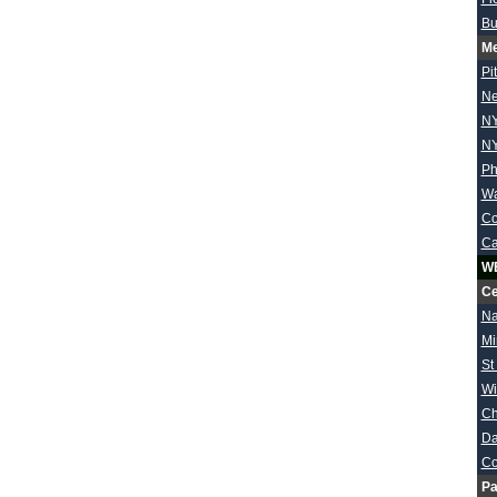
Bu
Me
Pi
Ne
NY
NY
Ph
Wa
Co
Ca
W
Ce
Na
Mi
St
Wi
Ch
Da
Co
Pa