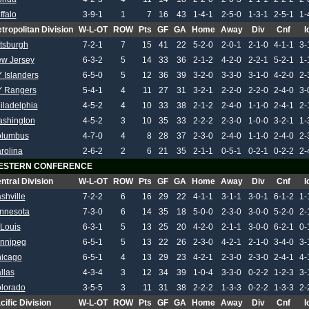
ffalo
3-9-1
1
7
16
43
1-4-1
2-5-0
1-3-1
2-5-1
1-
tropolitan Division
W-L-OT
ROW
Pts
GF
GA
Home
Away
Div
Cnf
I
ttsburgh
7-2-1
7
15
41
22
5-2-0
2-0-1
2-1-0
4-1-1
3-
w Jersey
6-3-2
5
14
33
36
2-1-2
4-2-0
2-2-1
5-2-1
1-
 Islanders
6-5-0
5
12
36
39
3-2-0
3-3-0
3-1-0
4-2-0
2-
 Rangers
5-4-1
4
11
27
31
3-2-1
2-2-0
2-2-0
2-4-0
3-
iladelphia
4-5-2
4
10
33
38
2-1-2
2-4-0
1-1-0
2-4-1
2-
shington
4-5-2
3
10
35
33
2-2-2
2-3-0
1-0-0
3-2-1
1-
lumbus
4-7-0
4
8
28
37
2-3-0
2-4-0
1-1-0
2-4-0
2-
rolina
2-6-2
2
6
21
35
2-1-1
0-5-1
0-2-1
0-2-2
2-
ESTERN CONFERENCE
ntral Division
W-L-OT
ROW
Pts
GF
GA
Home
Away
Div
Cnf
I
shville
7-2-2
6
16
29
22
4-1-1
3-1-1
3-0-1
6-1-2
1-
nnesota
7-3-0
6
14
35
18
5-0-0
2-3-0
3-0-0
5-2-0
2-
 Louis
6-3-1
5
13
25
20
4-2-0
2-1-1
3-0-0
6-2-1
0-
nnipeg
6-5-1
5
13
22
26
2-3-0
4-2-1
2-1-0
3-4-0
3-
icago
6-5-1
4
13
29
23
4-2-1
2-3-0
2-3-0
2-4-1
4-
llas
4-3-4
3
12
34
39
1-0-4
3-3-0
0-2-2
1-2-3
3-
lorado
3-5-5
3
11
31
38
2-2-2
1-3-3
0-2-2
1-3-3
2-
cific Division
W-L-OT
ROW
Pts
GF
GA
Home
Away
Div
Cnf
I