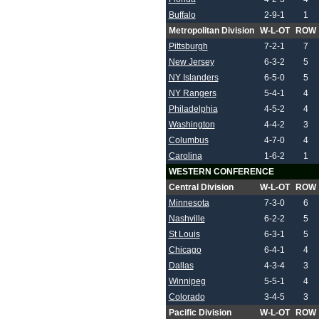
Buffalo
2-9-1
1
Metropolitan Division
W-L-OT
ROW
Pittsburgh
7-2-1
7
New Jersey
6-3-2
5
NY Islanders
6-5-0
5
NY Rangers
5-4-1
4
Philadelphia
4-5-2
4
Washington
4-4-2
3
Columbus
4-7-0
4
Carolina
1-6-2
1
WESTERN CONFERENCE
Central Division
W-L-OT
ROW
Minnesota
7-3-0
6
Nashville
6-2-2
5
St Louis
6-3-1
5
Chicago
6-4-1
4
Dallas
4-3-4
3
Winnipeg
5-5-1
4
Colorado
3-4-5
3
Pacific Division
W-L-OT
ROW