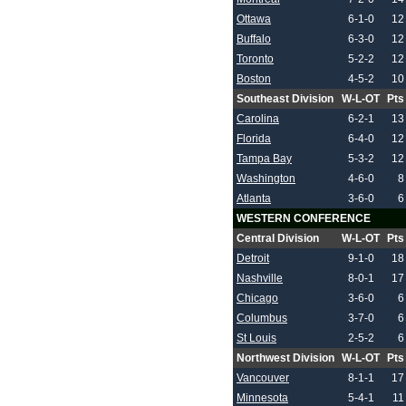
Ottawa
6-1-0
12
Buffalo
6-3-0
12
Toronto
5-2-2
12
Boston
4-5-2
10
Southeast Division
W-L-OT
Pts
Carolina
6-2-1
13
Florida
6-4-0
12
Tampa Bay
5-3-2
12
Washington
4-6-0
8
Atlanta
3-6-0
6
WESTERN CONFERENCE
Central Division
W-L-OT
Pts
Detroit
9-1-0
18
Nashville
8-0-1
17
Chicago
3-6-0
6
Columbus
3-7-0
6
St Louis
2-5-2
6
Northwest Division
W-L-OT
Pts
Vancouver
8-1-1
17
Minnesota
5-4-1
11