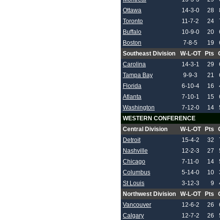
Ottawa
14-3-0
28
Toronto
11-7-2
24
Buffalo
10-9-0
20
Boston
7-8-5
19
Southeast Division
W-L-OT
Pts
Carolina
14-3-1
29
Tampa Bay
9-9-3
21
Florida
6-10-4
16
Atlanta
7-10-1
15
Washington
7-12-0
14
WESTERN CONFERENCE
Central Division
W-L-OT
Pts
Detroit
15-4-2
32
Nashville
12-2-3
27
Chicago
7-11-0
14
Columbus
5-14-0
10
St Louis
3-12-3
9
Northwest Division
W-L-OT
Pts
Vancouver
12-6-2
26
Calgary
12-7-2
26