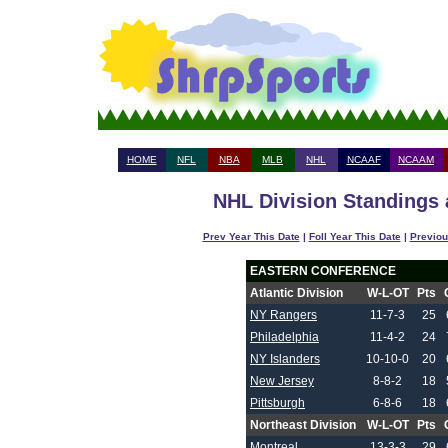
HOME
NFL
NBA
MLB
NHL
NCAAF
NCAAM
NHL Division Standings 
Prev Year This Date
|
Foll Year This Date
|
Previou
EASTERN CONFERENCE
Atlantic Division
W-L-OT
Pts
NY Rangers
11-7-3
25
Philadelphia
11-4-2
24
NY Islanders
10-10-0
20
New Jersey
8-8-2
18
Pittsburgh
6-8-6
18
Northeast Division
W-L-OT
Pts
Montreal
13-3-3
29