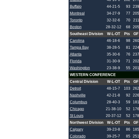
Buffalo
44-21-5
93
23
Montreal
34-27-9
77
20
Toronto
32-32-6
70
21
Boston
28-32-12
68
20
Southeast Division
W-L-OT
Pts
GF
Carolina
46-18-6
98
26
Tampa Bay
38-28-5
81
22
Atlanta
35-30-6
76
23
Florida
31-30-9
71
20
Washington
23-38-9
55
20
WESTERN CONFERENCE
Central Division
W-L-OT
Pts
GF
Detroit
48-15-7
103
26
Nashville
42-21-8
92
22
Columbus
28-40-3
59
18
Chicago
21-38-10
52
17
St Louis
20-37-12
52
17
Northwest Division
W-L-OT
Pts
GF
Calgary
39-23-8
86
18
Colorado
39-25-7
85
25