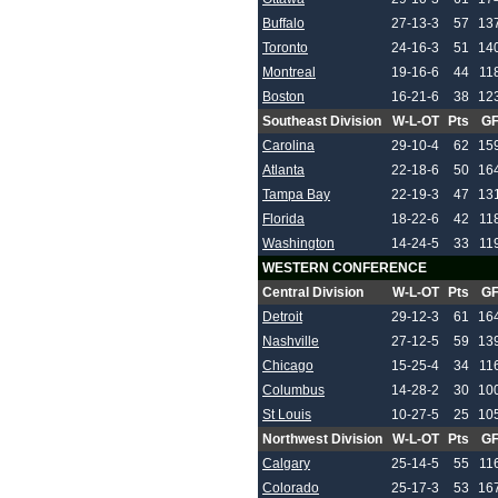
Buffalo
27-13-3
57
13
Toronto
24-16-3
51
14
Montreal
19-16-6
44
11
Boston
16-21-6
38
12
Southeast Division
W-L-OT
Pts
G
Carolina
29-10-4
62
15
Atlanta
22-18-6
50
16
Tampa Bay
22-19-3
47
13
Florida
18-22-6
42
11
Washington
14-24-5
33
11
WESTERN CONFERENCE
Central Division
W-L-OT
Pts
G
Detroit
29-12-3
61
16
Nashville
27-12-5
59
13
Chicago
15-25-4
34
11
Columbus
14-28-2
30
10
St Louis
10-27-5
25
10
Northwest Division
W-L-OT
Pts
G
Calgary
25-14-5
55
11
Colorado
25-17-3
53
16