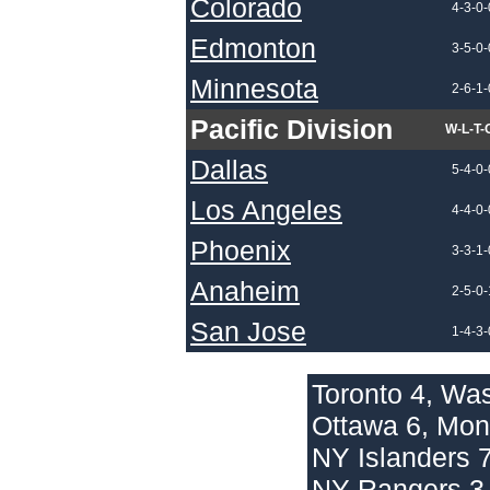
Colorado
4-3-0-
Edmonton
3-5-0-
Minnesota
2-6-1-
Pacific Division
W-L-T-
Dallas
5-4-0-
Los Angeles
4-4-0-
Phoenix
3-3-1-
Anaheim
2-5-0-
San Jose
1-4-3-
Toronto 4, Wa
Ottawa 6, Mon
NY Islanders 7
NY Rangers 3, 