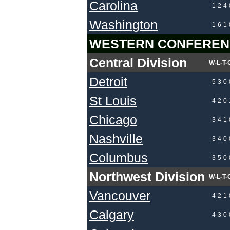
Carolina
1-2-4-
Washington
1-6-1-
WESTERN CONFEREN
Central Division
W-L-T-
Detroit
5-3-0-
St Louis
4-2-0-
Chicago
3-4-1-
Nashville
3-4-0-
Columbus
3-5-0-
Northwest Division
W-L-T-
Vancouver
4-2-1-
Calgary
4-3-0-