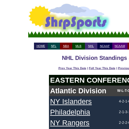
HOME
NFL
NBA
MLB
NHL
NCAAF
NCAAM
NHL Division Standings 
Prev Year This Date
|
Foll Year This Date
|
Previou
EASTERN CONFEREN
Atlantic Division
W-L-T-
NY Islanders
4-2-1-
Philadelphia
2-1-3-
NY Rangers
2-2-2-