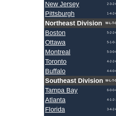
New Jersey
2-3-2-
Pittsburgh
1-4-2-
Northeast Division
W-L-T-
Boston
5-2-2-
Ottawa
5-1-0-
Montreal
5-3-0-
Toronto
4-2-2-
Buffalo
4-4-0-
Southeast Division
W-L-T-
Tampa Bay
6-0-0-
Atlanta
4-1-2-
Florida
3-4-2-