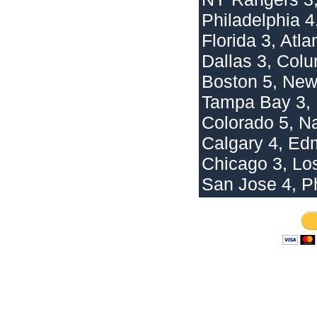
Philadelphia 4,
Florida 3, Atla
Dallas 3, Col
Boston 5, New
Tampa Bay 3, 
Colorado 5, Na
Calgary 4, Ed
Chicago 3, Lo
San Jose 4, Ph