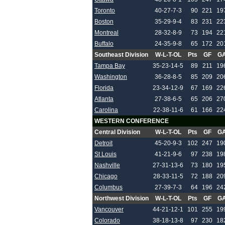
Toronto
40-27-7-3
90
221
19
Boston
35-29-9-4
83
231
22
Montreal
28-32-8-9
73
194
22
Buffalo
24-35-9-8
65
172
20
Southeast Division
W-L-T-OL
Pts
GF
G
Tampa Bay
35-23-14-5
89
211
19
Washington
36-28-8-5
85
209
20
Florida
23-34-12-9
67
169
22
Atlanta
27-38-6-5
65
206
27
Carolina
22-38-11-6
61
166
22
WESTERN CONFERENCE
Central Division
W-L-T-OL
Pts
GF
G
Detroit
45-20-9-3
102
247
19
St Louis
41-21-9-6
97
238
19
Nashville
27-31-13-6
73
180
19
Chicago
28-33-11-5
72
188
20
Columbus
27-39-7-3
64
196
24
Northwest Division
W-L-T-OL
Pts
GF
G
Vancouver
44-21-12-1
101
255
19
Colorado
38-18-13-8
97
230
18