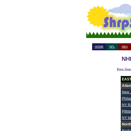
HOME
NFL
NBA
NHL
Prev Year
EAS
Atlan
New 
Phila
NY R
Pitts
NY Is
North
Bost