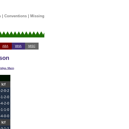
s
|
Conventions
|
Missing
ABA
WHA
MISC
ason
tdgs Main
Icf
-2-0-2
-1-2-0
-4-2-0
-1-1-0
-4-0-0
Icf
-3-1-1