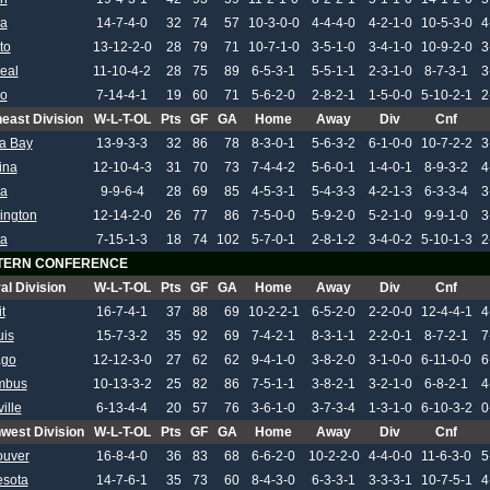
wa
14-7-4-0
32
74
57
10-3-0-0
4-4-4-0
4-2-1-0
10-5-3-0
4
to
13-12-2-0
28
79
71
10-7-1-0
3-5-1-0
3-4-1-0
10-9-2-0
3
eal
11-10-4-2
28
75
89
6-5-3-1
5-5-1-1
2-3-1-0
8-7-3-1
3
lo
7-14-4-1
19
60
71
5-6-2-0
2-8-2-1
1-5-0-0
5-10-2-1
2
east Division
W-L-T-OL
Pts
GF
GA
Home
Away
Div
Cnf
a Bay
13-9-3-3
32
86
78
8-3-0-1
5-6-3-2
6-1-0-0
10-7-2-2
3
ina
12-10-4-3
31
70
73
7-4-4-2
5-6-0-1
1-4-0-1
8-9-3-2
4
da
9-9-6-4
28
69
85
4-5-3-1
5-4-3-3
4-2-1-3
6-3-3-4
3
ington
12-14-2-0
26
77
86
7-5-0-0
5-9-2-0
5-2-1-0
9-9-1-0
3
ta
7-15-1-3
18
74
102
5-7-0-1
2-8-1-2
3-4-0-2
5-10-1-3
2
TERN CONFERENCE
al Division
W-L-T-OL
Pts
GF
GA
Home
Away
Div
Cnf
t
16-7-4-1
37
88
69
10-2-2-1
6-5-2-0
2-2-0-0
12-4-4-1
4
uis
15-7-3-2
35
92
69
7-4-2-1
8-3-1-1
2-2-0-1
8-7-2-1
7
ago
12-12-3-0
27
62
62
9-4-1-0
3-8-2-0
3-1-0-0
6-11-0-0
6
mbus
10-13-3-2
25
82
86
7-5-1-1
3-8-2-1
3-2-1-0
6-8-2-1
4
ille
6-13-4-4
20
57
76
3-6-1-0
3-7-3-4
1-3-1-0
6-10-3-2
0
west Division
W-L-T-OL
Pts
GF
GA
Home
Away
Div
Cnf
ouver
16-8-4-0
36
83
68
6-6-2-0
10-2-2-0
4-4-0-0
11-6-3-0
5
esota
14-7-6-1
35
73
60
8-4-3-0
6-3-3-1
3-3-3-1
10-7-5-1
4