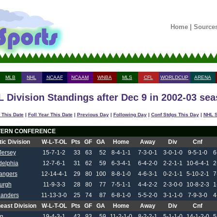
Home
|
Source
MLB
NHL
NCAAF
NCAAM
WNBA
MLS
CFL
WORLDCUP
ARENA
 Division Standings after Dec 9 in 2002-03 se
 This Date
|
Foll Year This Date
|
Previous Day
|
Following Day
|
Conf Stdgs This Day
|
NHL S
TERN CONFERENCE
tic Division
W-L-T-OL
Pts
GF
GA
Home
Away
Div
Cnf
Jersey
15-7-1-2
33
63
52
8-4-1-1
7-3-0-1
3-0-1-0
9-5-1-0
6
delphia
12-7-6-1
31
62
59
6-3-4-1
6-4-2-0
2-2-1-1
10-6-4-1
2
angers
12-14-4-1
29
80
100
8-8-1-0
4-6-3-1
0-2-1-1
5-10-2-1
7
burgh
11-9-3-3
28
80
77
7-5-1-1
4-4-2-2
2-3-0-0
10-8-2-3
1
landers
11-13-3-0
25
74
87
6-8-1-0
5-5-2-0
3-1-1-0
7-9-3-0
4
east Division
W-L-T-OL
Pts
GF
GA
Home
Away
Div
Cnf
on
19-4-3-1
42
93
59
11-2-1-0
8-2-2-1
5-1-1-0
14-1-2-0
5