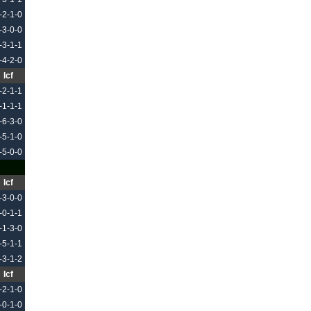
-2-1-0
-3-0-0
-3-1-1
-4-2-0
Icf
-2-1-1
-1-1-1
-6-3-0
-5-1-0
-5-0-0
Icf
-3-0-0
-0-1-1
-1-3-0
-5-1-1
-3-1-2
Icf
-2-1-0
-0-1-0