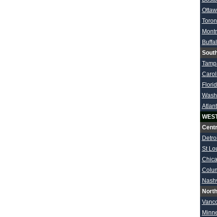
Otta
Toron
Montr
Buffa
South
Tamp
Carol
Flori
Wash
Atlan
WES
Centr
Detroi
St Lo
Chic
Colu
Nashv
North
Vanc
Minn