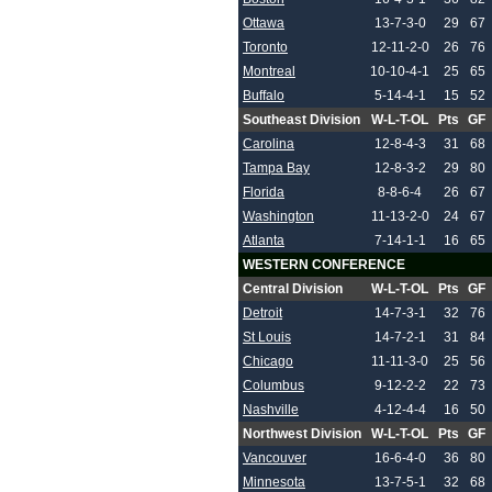
Ottawa
13-7-3-0
29
67
Toronto
12-11-2-0
26
76
Montreal
10-10-4-1
25
65
Buffalo
5-14-4-1
15
52
Southeast Division
W-L-T-OL
Pts
GF
Carolina
12-8-4-3
31
68
Tampa Bay
12-8-3-2
29
80
Florida
8-8-6-4
26
67
Washington
11-13-2-0
24
67
Atlanta
7-14-1-1
16
65
WESTERN CONFERENCE
Central Division
W-L-T-OL
Pts
GF
Detroit
14-7-3-1
32
76
St Louis
14-7-2-1
31
84
Chicago
11-11-3-0
25
56
Columbus
9-12-2-2
22
73
Nashville
4-12-4-4
16
50
Northwest Division
W-L-T-OL
Pts
GF
Vancouver
16-6-4-0
36
80
Minnesota
13-7-5-1
32
68