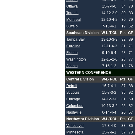
Ottawa
15-7-4-0
34
78
Toronto
14-12-2-0
30
83
Montreal
12-10-4-2
30
79
Buffalo
7-15-4-1
19
62
Southeast Division
W-L-T-OL
Pts
GF
Tampa Bay
13-10-3-3
32
89
Carolina
12-11-4-3
31
71
Florida
9-10-6-4
28
71
Washington
12-15-2-0
26
77
Atlanta
7-16-1-3
18
76
WESTERN CONFERENCE
Central Division
W-L-T-OL
Pts
GF
Detroit
16-7-4-1
37
88
St Louis
15-8-3-2
35
92
Chicago
14-12-3-0
31
69
Columbus
10-13-3-2
25
82
Nashville
6-14-4-4
20
57
Northwest Division
W-L-T-OL
Pts
GF
Vancouver
17-8-4-0
38
86
Minnesota
15-7-6-1
37
78