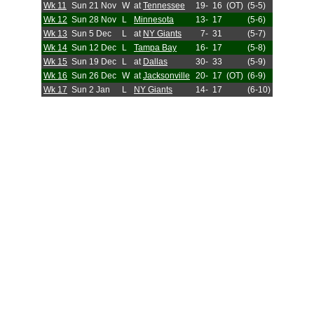
Wk 11
Sun 21 Nov
W
at
Tennessee
19-
16
(OT)
(5-5)
Wk 12
Sun 28 Nov
L
Minnesota
13-
17
(5-6)
Wk 13
Sun 5 Dec
L
at
NY Giants
7-
31
(5-7)
Wk 14
Sun 12 Dec
L
Tampa Bay
16-
17
(5-8)
Wk 15
Sun 19 Dec
L
at
Dallas
30-
33
(5-9)
Wk 16
Sun 26 Dec
W
at
Jacksonville
20-
17
(OT)
(6-9)
Wk 17
Sun 2 Jan
L
NY Giants
14-
17
(6-10)