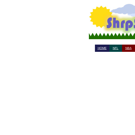
HOME
NFL
NBA