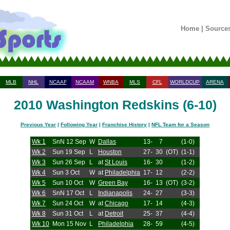
Home
|
Source
MLB
NHL
NCAAF
NCAAM
WNBA
MLS
CFL
WORLDCUP
ARENA
2010 Washington Redskins (6-10)
Previous Year
|
Following Year
|
Franchise History
|
NFL Team for a Season
Wk 1
SnN 12 Sep
W
Dallas
13-
7
(1-0)
Wk 2
Sun 19 Sep
L
Houston
27-
30
(OT)
(1-1)
Wk 3
Sun 26 Sep
L
at
St Louis
16-
30
(1-2)
Wk 4
Sun 3 Oct
W
at
Philadelphia
17-
12
(2-2)
Wk 5
Sun 10 Oct
W
Green Bay
16-
13
(OT)
(3-2)
Wk 6
SnN 17 Oct
L
Indianapolis
24-
27
(3-3)
Wk 7
Sun 24 Oct
W
at
Chicago
17-
14
(4-3)
Wk 8
Sun 31 Oct
L
at
Detroit
25-
37
(4-4)
Wk 10
Mon 15 Nov
L
Philadelphia
28-
59
(4-5)