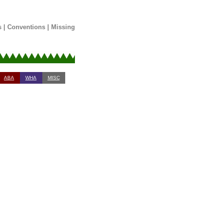
s
|
Conventions
|
Missing
ABA
WHA
MISC