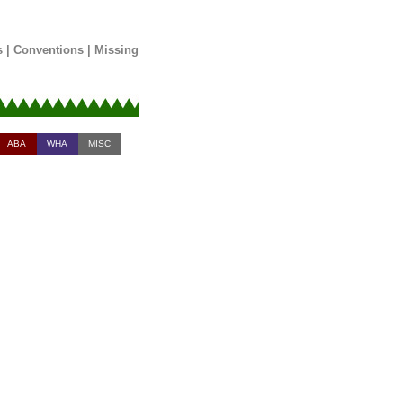
s
|
Conventions
|
Missing
ABA
WHA
MISC