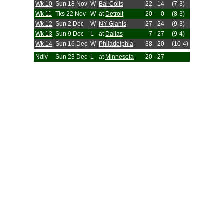
Wk 10
Sun 18 Nov
W
Bal Colts
22-
14
(7-3)
Wk 11
Tks 22 Nov
W
at
Detroit
20-
0
(8-3)
Wk 12
Sun 2 Dec
W
NY Giants
27-
24
(9-3)
Wk 13
Sun 9 Dec
L
at
Dallas
7-
27
(9-4)
Wk 14
Sun 16 Dec
W
Philadelphia
38-
20
(10-4)
Ndiv
Sun 23 Dec
L
at
Minnesota
20-
27