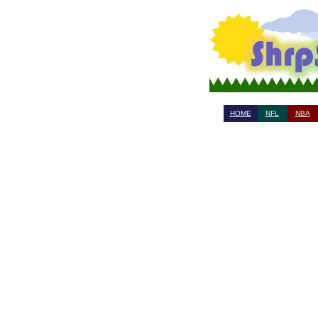
HOME
NFL
NBA