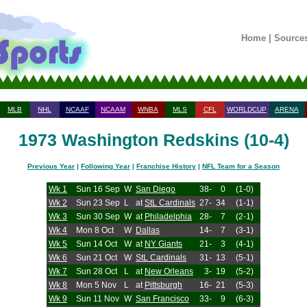
Home
|
Source
MLB
NHL
NCAAF
NCAAM
WNBA
MLS
CFL
WORLDCUP
ARENA
1973 Washington Redskins (10-4)
Previous Year
|
Following Year
|
Franchise History
|
NFL Team for a Season
Wk 1
Sun 16 Sep
W
San Diego
38-
0
(1-0)
Wk 2
Sun 23 Sep
L
at
StL Cardinals
27-
34
(1-1)
Wk 3
Sun 30 Sep
W
at
Philadelphia
28-
7
(2-1)
Wk 4
Mon 8 Oct
W
Dallas
14-
7
(3-1)
Wk 5
Sun 14 Oct
W
at
NY Giants
21-
3
(4-1)
Wk 6
Sun 21 Oct
W
StL Cardinals
31-
13
(5-1)
Wk 7
Sun 28 Oct
L
at
New Orleans
3-
19
(5-2)
Wk 8
Mon 5 Nov
L
at
Pittsburgh
16-
21
(5-3)
Wk 9
Sun 11 Nov
W
San Francisco
33-
9
(6-3)