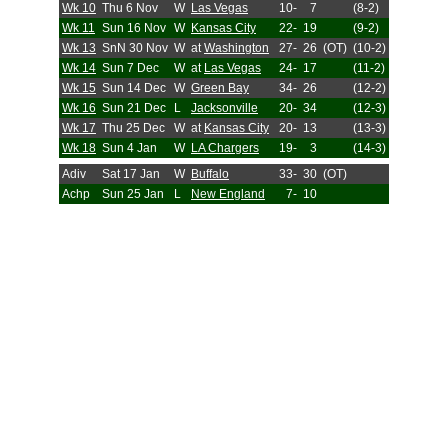
Wk 10
Thu 6 Nov
W
Las Vegas
10-
7
(8-2)
Wk 11
Sun 16 Nov
W
Kansas City
22-
19
(9-2)
Wk 13
SnN 30 Nov
W
at
Washington
27-
26
(OT)
(10-2)
Wk 14
Sun 7 Dec
W
at
Las Vegas
24-
17
(11-2)
Wk 15
Sun 14 Dec
W
Green Bay
34-
26
(12-2)
Wk 16
Sun 21 Dec
L
Jacksonville
20-
34
(12-3)
Wk 17
Thu 25 Dec
W
at
Kansas City
20-
13
(13-3)
Wk 18
Sun 4 Jan
W
LA Chargers
19-
3
(14-3)
Adiv
Sat 17 Jan
W
Buffalo
33-
30
(OT)
Achp
Sun 25 Jan
L
New England
7-
10