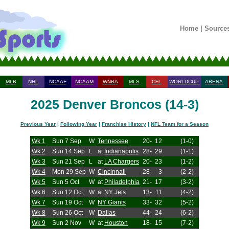
Home
|
Source
MLB
NHL
NCAAF
NCAAM
WNBA
MLS
CFL
WORLDCUP
ARENA
2025 Denver Broncos (14-3)
Previous Year
|
Following Year
|
Franchise History
|
NFL Team for a Season
Wk 1
Sun 7 Sep
W
Tennessee
20-
12
(1-0)
Wk 2
Sun 14 Sep
L
at
Indianapolis
28-
29
(1-1)
Wk 3
Sun 21 Sep
L
at
LA Chargers
20-
23
(1-2)
Wk 4
Mon 29 Sep
W
Cincinnati
28-
3
(2-2)
Wk 5
Sun 5 Oct
W
at
Philadelphia
21-
17
(3-2)
Wk 6
Sun 12 Oct
W
at
NY Jets
13-
11
(4-2)
Wk 7
Sun 19 Oct
W
NY Giants
33-
32
(5-2)
Wk 8
Sun 26 Oct
W
Dallas
44-
24
(6-2)
Wk 9
Sun 2 Nov
W
at
Houston
18-
15
(7-2)