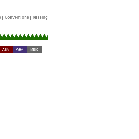
s
|
Conventions
|
Missing
ABA
WHA
MISC