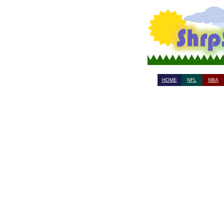
HOME
NFL
NBA