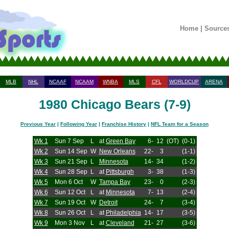
Home
|
Source
MLB
NHL
NCAAF
NCAAM
WNBA
MLS
CFL
WORLDCUP
ARENA
1980 Chicago Bears (7-9)
Previous Year
|
Following Year
|
Franchise History
|
NFL Team for a Season
Wk 1
Sun 7 Sep
L
at
Green Bay
6-
12
(OT)
(0-1)
Wk 2
Sun 14 Sep
W
New Orleans
22-
3
(1-1)
Wk 3
Sun 21 Sep
L
Minnesota
14-
34
(1-2)
Wk 4
Sun 28 Sep
L
at
Pittsburgh
3-
38
(1-3)
Wk 5
Mon 6 Oct
W
Tampa Bay
23-
0
(2-3)
Wk 6
Sun 12 Oct
L
at
Minnesota
7-
13
(2-4)
Wk 7
Sun 19 Oct
W
Detroit
24-
7
(3-4)
Wk 8
Sun 26 Oct
L
at
Philadelphia
14-
17
(3-5)
Wk 9
Mon 3 Nov
L
at
Cleveland
21-
27
(3-6)