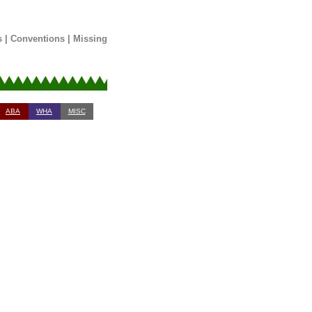
s
|
Conventions
|
Missing
ABA
WHA
MISC