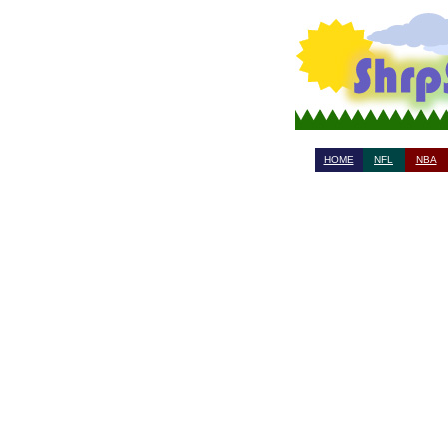
HOME
NFL
NBA