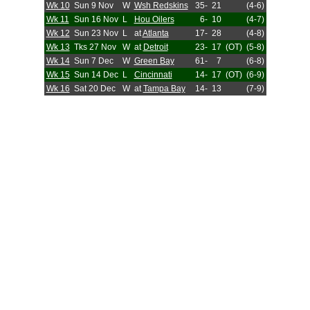
Wk 10
Sun 9 Nov
W
Wsh Redskins
35-
21
(4-6)
Wk 11
Sun 16 Nov
L
Hou Oilers
6-
10
(4-7)
Wk 12
Sun 23 Nov
L
at
Atlanta
17-
28
(4-8)
Wk 13
Tks 27 Nov
W
at
Detroit
23-
17
(OT)
(5-8)
Wk 14
Sun 7 Dec
W
Green Bay
61-
7
(6-8)
Wk 15
Sun 14 Dec
L
Cincinnati
14-
17
(OT)
(6-9)
Wk 16
Sat 20 Dec
W
at
Tampa Bay
14-
13
(7-9)