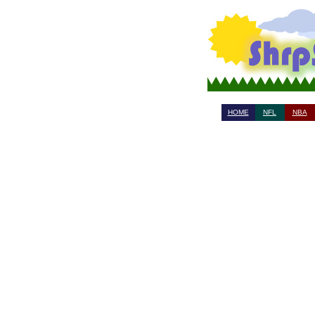
HOME
NFL
NBA