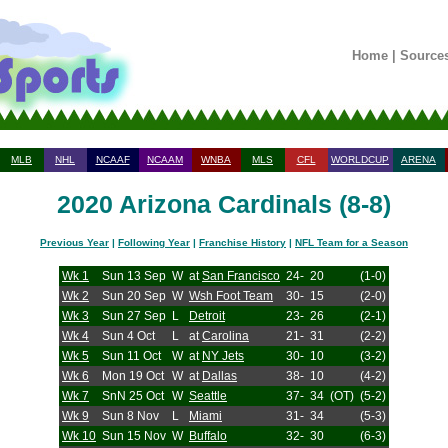
Home
|
Source
MLB
NHL
NCAAF
NCAAM
WNBA
MLS
CFL
WORLDCUP
ARENA
2020 Arizona Cardinals (8-8)
Previous Year
|
Following Year
|
Franchise History
|
NFL Team for a Season
Wk 1
Sun 13 Sep
W
at
San Francisco
24-
20
(1-0)
Wk 2
Sun 20 Sep
W
Wsh Foot Team
30-
15
(2-0)
Wk 3
Sun 27 Sep
L
Detroit
23-
26
(2-1)
Wk 4
Sun 4 Oct
L
at
Carolina
21-
31
(2-2)
Wk 5
Sun 11 Oct
W
at
NY Jets
30-
10
(3-2)
Wk 6
Mon 19 Oct
W
at
Dallas
38-
10
(4-2)
Wk 7
SnN 25 Oct
W
Seattle
37-
34
(OT)
(5-2)
Wk 9
Sun 8 Nov
L
Miami
31-
34
(5-3)
Wk 10
Sun 15 Nov
W
Buffalo
32-
30
(6-3)