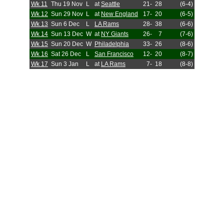
Wk 11
Thu 19 Nov
L
at
Seattle
21-
28
(6-4)
Wk 12
Sun 29 Nov
L
at
New England
17-
20
(6-5)
Wk 13
Sun 6 Dec
L
LA Rams
28-
38
(6-6)
Wk 14
Sun 13 Dec
W
at
NY Giants
26-
7
(7-6)
Wk 15
Sun 20 Dec
W
Philadelphia
33-
26
(8-6)
Wk 16
Sat 26 Dec
L
San Francisco
12-
20
(8-7)
Wk 17
Sun 3 Jan
L
at
LA Rams
7-
18
(8-8)