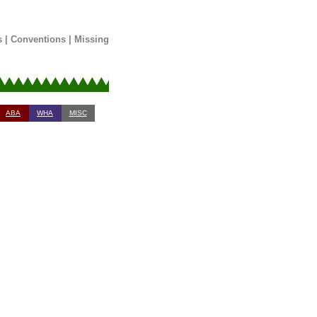
s
|
Conventions
|
Missing
ABA
WHA
MISC