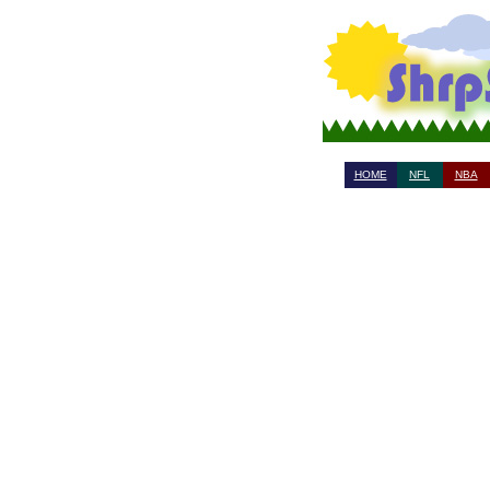
HOME
NFL
NBA