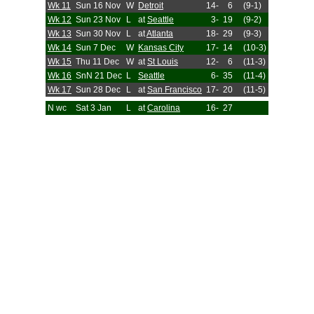
Wk 11
Sun 16 Nov
W
Detroit
14-
6
(9-1)
Wk 12
Sun 23 Nov
L
at
Seattle
3-
19
(9-2)
Wk 13
Sun 30 Nov
L
at
Atlanta
18-
29
(9-3)
Wk 14
Sun 7 Dec
W
Kansas City
17-
14
(10-3)
Wk 15
Thu 11 Dec
W
at
St Louis
12-
6
(11-3)
Wk 16
SnN 21 Dec
L
Seattle
6-
35
(11-4)
Wk 17
Sun 28 Dec
L
at
San Francisco
17-
20
(11-5)
N wc
Sat 3 Jan
L
at
Carolina
16-
27