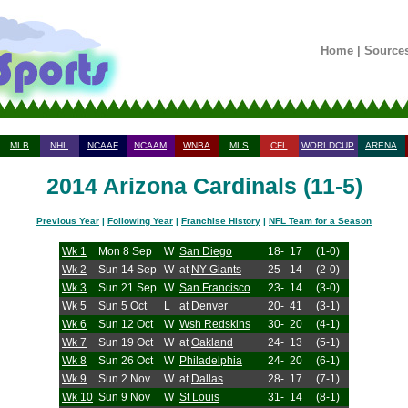
Home
|
Source
MLB
NHL
NCAAF
NCAAM
WNBA
MLS
CFL
WORLDCUP
ARENA
2014 Arizona Cardinals (11-5)
Previous Year
|
Following Year
|
Franchise History
|
NFL Team for a Season
Wk 1
Mon 8 Sep
W
San Diego
18-
17
(1-0)
Wk 2
Sun 14 Sep
W
at
NY Giants
25-
14
(2-0)
Wk 3
Sun 21 Sep
W
San Francisco
23-
14
(3-0)
Wk 5
Sun 5 Oct
L
at
Denver
20-
41
(3-1)
Wk 6
Sun 12 Oct
W
Wsh Redskins
30-
20
(4-1)
Wk 7
Sun 19 Oct
W
at
Oakland
24-
13
(5-1)
Wk 8
Sun 26 Oct
W
Philadelphia
24-
20
(6-1)
Wk 9
Sun 2 Nov
W
at
Dallas
28-
17
(7-1)
Wk 10
Sun 9 Nov
W
St Louis
31-
14
(8-1)