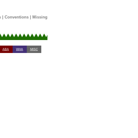
s
|
Conventions
|
Missing
ABA
WHA
MISC