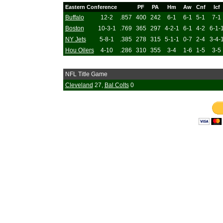
Eastern Conference
PF
PA
Hm
Aw
Cnf
Icf
Buffalo
12-2
.857
400
242
6-1
6-1
5-1
7-1
Boston
10-3-1
.769
365
297
4-2-1
6-1
4-2
6-1-
NY Jets
5-8-1
.385
278
315
5-1-1
0-7
2-4
3-4-
Hou Oilers
4-10
.286
310
355
3-4
1-6
1-5
3-5
NFL Title Game
Cleveland
27,
Bal Colts
0