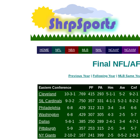
HOME
NFL
NBA
MLB
NHL
NCAAF
NCAAM
Final NFL/A
Previous Year
|
Following Year
|
MLB Same Ye
Eastern Conference
PF
PA
Hm
Aw
Cnf
Cleveland
10-3-1
.769
415
293
5-1-1
5-2
9-2-1
StL Cardinals
9-3-2
.750
357
331
4-1-1
5-2-1
8-2-2
Philadelphia
6-8
.429
312
313
3-4
3-4
6-6
Washington
6-8
.429
307
305
4-3
2-5
5-7
Dallas
5-8-1
.385
250
289
2-4-1
3-4
4-7-1
Pittsburgh
5-9
.357
253
315
2-5
3-4
5-7
NY Giants
2-10-2
.167
241
399
2-5
0-5-2
2-8-2