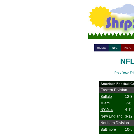
HOME
NFL
NBA
NFL
Prev Year Th
American Football C
Eastern Division
Buffalo
12-3
Miami
7-8
NY Jets
4-11
New England
3-12
Northern Division
Baltimore
10-5