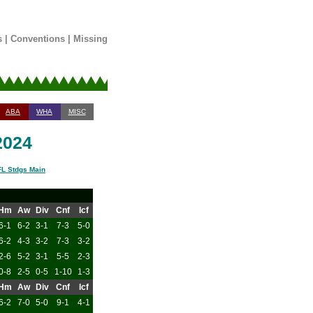
s
|
Conventions
|
Missing
ABA
WHA
MISC
2024
L Stdgs Main
Hm
Aw
Div
Cnf
Icf
6-1
6-2
3-1
7-3
5-0
6-2
4-3
3-2
7-3
3-2
2-6
5-2
3-1
5-5
2-3
0-8
2-5
0-5
1-10
1-3
Hm
Aw
Div
Cnf
Icf
6-2
7-0
5-0
9-1
4-1