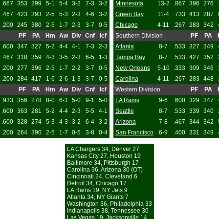
.667
353
299
5-1
5-4
3-2
7-3
3-2
Minnesota
13-2
.867
396
276
.467
423
393
2-5
5-3
2-3
4-6
3-2
Green Bay
11-4
.733
413
287
.200
245
380
2-5
1-7
2-3
3-7
0-5
Chicago
4-11
.267
283
342
PF
PA
Hm
Aw
Div
Cnf
Icf
Southern Division
PF
PA
.600
347
327
5-2
4-4
4-1
7-3
2-3
Atlanta
8-7
.533
327
349
.467
318
359
4-3
3-5
2-3
6-5
1-3
Tampa Bay
8-7
.533
427
352
.200
277
396
2-5
1-7
2-2
3-7
0-5
New Orleans
5-10
.333
309
346
.200
284
417
1-6
2-6
1-3
3-7
0-5
Carolina
4-11
.267
283
448
PF
PA
Hm
Aw
Div
Cnf
Icf
Western Division
PF
PA
.933
356
278
8-0
6-1
5-0
9-1
5-0
LA Rams
9-6
.600
329
347
.600
363
281
5-2
4-4
2-3
5-5
4-1
Seattle
8-7
.533
339
340
.600
328
274
5-3
4-3
3-2
6-4
3-2
Arizona
7-8
.467
344
342
.200
264
390
2-5
1-7
0-5
3-8
0-4
San Francisco
6-9
.400
331
349
LA Chargers 34, Denver 27
Kansas City 27, Houston 19
Baltimore 34, Pittsburgh 17
Carolina 36, Arizona 30 (OT)
Cincinnati 24, Cleveland 6
Detroit 34, Chicago 17
LA Rams 19, NY Jets 9
Atlanta 34, NY Giants 7
Washington 36, Philadelphia 33
Indianapolis 38, Tennessee 30
Las Vegas 19, Jacksonville 14