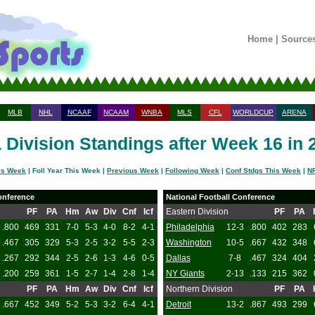
Home
|
Source
MLB
NHL
NCAAF
NCAAM
WNBA
MLS
CFL
WORLDCUP
ARENA
 Division Standings after Week 16 in 
is Week
| Foll Year This Week |
Previous Week
|
Following Week
|
Conf Stdgs This Week
|
NF
onference
National Football Conference
PF
PA
Hm
Aw
Div
Cnf
Icf
Eastern Division
PF
PA
.800
469
331
7-0
5-3
4-0
8-2
4-1
Philadelphia
12-3
.800
402
283
.467
305
329
5-3
2-5
3-2
5-5
2-3
Washington
10-5
.667
432
348
.267
292
344
2-5
2-6
1-3
4-6
0-5
Dallas
7-8
.467
324
404
.200
259
361
1-5
2-7
1-4
2-8
1-4
NY Giants
2-13
.133
215
362
PF
PA
Hm
Aw
Div
Cnf
Icf
Northern Division
PF
PA
.667
452
349
5-2
5-3
3-2
6-4
4-1
Detroit
13-2
.867
493
299