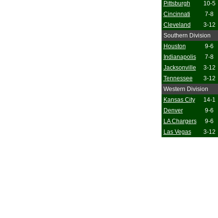
Pittsburgh
10-5
Cincinnati
7-8
Cleveland
3-12
Southern Division
Houston
9-6
Indianapolis
7-8
Jacksonville
3-12
Tennessee
3-12
Western Division
Kansas City
14-1
Denver
9-6
LA Chargers
9-6
Las Vegas
3-12