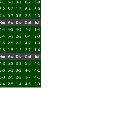
7-1
6-1
3-1
8-2
5-0
6-2
5-2
1-3
6-4
5-0
4-4
0-7
0-5
2-8
2-3
Hm
Aw
Div
Cnf
Icf
4-4
4-3
4-1
7-3
1-4
3-4
5-3
2-2
6-4
2-3
3-5
2-5
2-3
4-7
1-3
3-6
1-5
1-3
3-7
1-4
Hm
Aw
Div
Cnf
Icf
4-3
5-3
3-1
5-5
4-1
3-6
5-1
3-2
4-6
4-1
5-3
2-5
2-2
3-7
4-1
4-4
2-5
1-4
4-6
2-3