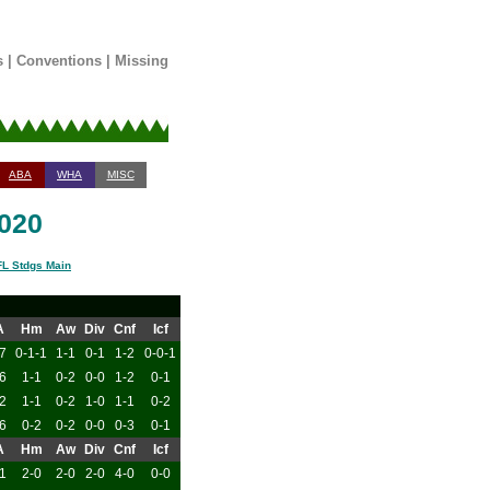
s
|
Conventions
|
Missing
ABA
WHA
MISC
2020
L Stdgs Main
A
Hm
Aw
Div
Cnf
Icf
7
0-1-1
1-1
0-1
1-2
0-0-1
6
1-1
0-2
0-0
1-2
0-1
2
1-1
0-2
1-0
1-1
0-2
6
0-2
0-2
0-0
0-3
0-1
A
Hm
Aw
Div
Cnf
Icf
1
2-0
2-0
2-0
4-0
0-0