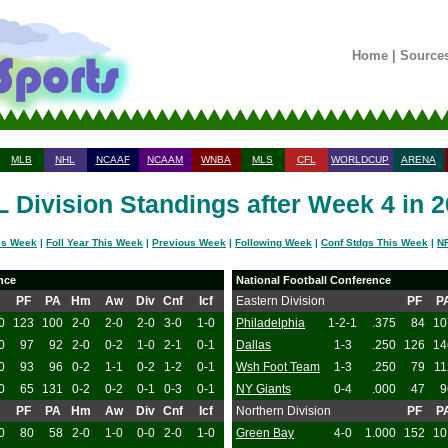
Home
|
Source
MLB
NHL
NCAAF
NCAAM
WNBA
MLS
CFL
WORLDCUP
ARENA
 Division Standings after Week 4 in 
is Week
|
Foll Year This Week
|
Previous Week
|
Following Week
|
Conf Stdgs This Week
|
NF
nce
National Football Conference
PF
PA
Hm
Aw
Div
Cnf
Icf
Eastern Division
PF
P
0
123
100
2-0
2-0
2-0
3-0
1-0
Philadelphia
1-2-1
.375
84
10
0
97
92
2-0
0-2
1-0
2-1
0-1
Dallas
1-3
.250
126
14
0
93
96
0-2
1-1
0-2
1-2
0-1
Wsh Foot Team
1-3
.250
79
11
0
65
131
0-2
0-2
0-1
0-3
0-1
NY Giants
0-4
.000
47
9
PF
PA
Hm
Aw
Div
Cnf
Icf
Northern Division
PF
P
0
80
58
2-0
1-0
0-0
2-0
1-0
Green Bay
4-0
1.000
152
10