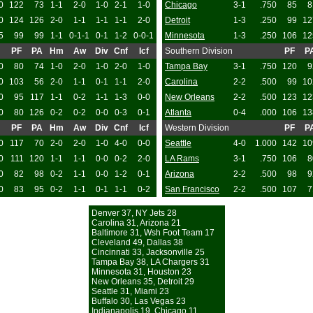
0
122
73
1-1
2-0
1-0
2-1
1-0
Chicago
3-1
.750
85
8
0
124
126
2-0
1-1
1-1
1-1
2-0
Detroit
1-3
.250
99
12
5
99
99
1-1
0-1-1
0-1
1-2
0-0-1
Minnesota
1-3
.250
106
12
PF
PA
Hm
Aw
Div
Cnf
Icf
Southern Division
PF
P
0
80
74
1-0
2-0
1-0
2-0
1-0
Tampa Bay
3-1
.750
120
9
0
103
56
2-0
1-1
0-1
1-1
2-0
Carolina
2-2
.500
99
10
0
95
117
1-1
0-2
1-1
1-3
0-0
New Orleans
2-2
.500
123
12
0
80
126
0-2
0-2
0-0
0-3
0-1
Atlanta
0-4
.000
106
13
PF
PA
Hm
Aw
Div
Cnf
Icf
Western Division
PF
P
0
117
70
2-0
2-0
1-0
4-0
0-0
Seattle
4-0
1.000
142
10
0
111
120
1-1
1-1
0-0
0-2
2-0
LA Rams
3-1
.750
106
8
0
82
98
0-2
1-1
0-0
1-2
0-1
Arizona
2-2
.500
98
9
0
83
95
0-2
1-1
0-1
1-1
0-2
San Francisco
2-2
.500
107
7
Denver 37, NY Jets 28
Carolina 31, Arizona 21
Baltimore 31, Wsh Foot Team 17
Cleveland 49, Dallas 38
Cincinnati 33, Jacksonville 25
Tampa Bay 38, LA Chargers 31
Minnesota 31, Houston 23
New Orleans 35, Detroit 29
Seattle 31, Miami 23
Buffalo 30, Las Vegas 23
Indianapolis 19, Chicago 11