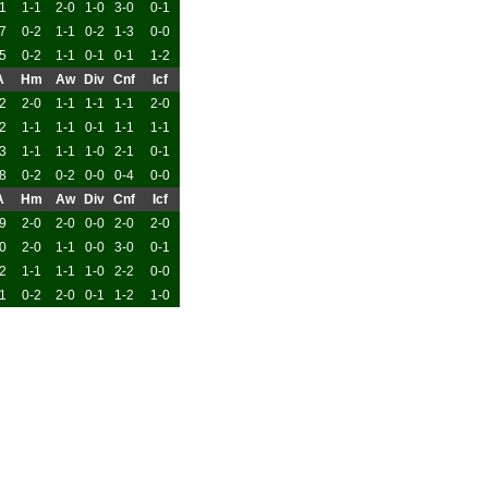
1
1-1
2-0
1-0
3-0
0-1
7
0-2
1-1
0-2
1-3
0-0
5
0-2
1-1
0-1
0-1
1-2
A
Hm
Aw
Div
Cnf
Icf
2
2-0
1-1
1-1
1-1
2-0
2
1-1
1-1
0-1
1-1
1-1
3
1-1
1-1
1-0
2-1
0-1
8
0-2
0-2
0-0
0-4
0-0
A
Hm
Aw
Div
Cnf
Icf
9
2-0
2-0
0-0
2-0
2-0
0
2-0
1-1
0-0
3-0
0-1
2
1-1
1-1
1-0
2-2
0-0
1
0-2
2-0
0-1
1-2
1-0