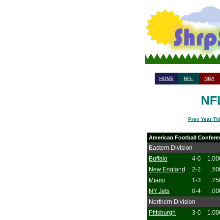
HOME
NFL
NBA
NFL
Prev Year Th
American Football Confere
Eastern Division
Buffalo
4-0
1.00
New England
2-2
.50
Miami
1-3
.25
NY Jets
0-4
.00
Northern Division
Pittsburgh
3-0
1.00