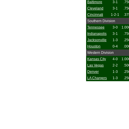
Baltimore
3-1
.75
Cleveland
3-1
.75
Cincinnati
1-2-1
.37
Southern Division
Tennessee
3-0
1.00
Indianapolis
3-1
.75
Jacksonville
1-3
.25
Houston
0-4
.00
Western Division
Kansas City
4-0
1.00
Las Vegas
2-2
.50
Denver
1-3
.25
LA Chargers
1-3
.25