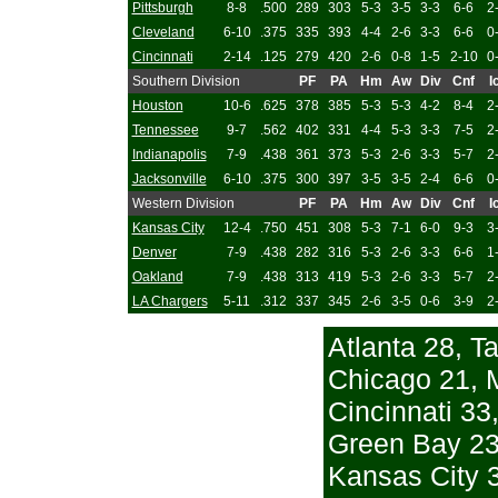
Pittsburgh
8-8
.500
289
303
5-3
3-5
3-3
6-6
2
Cleveland
6-10
.375
335
393
4-4
2-6
3-3
6-6
0
Cincinnati
2-14
.125
279
420
2-6
0-8
1-5
2-10
0
Southern Division
PF
PA
Hm
Aw
Div
Cnf
I
Houston
10-6
.625
378
385
5-3
5-3
4-2
8-4
2
Tennessee
9-7
.562
402
331
4-4
5-3
3-3
7-5
2
Indianapolis
7-9
.438
361
373
5-3
2-6
3-3
5-7
2
Jacksonville
6-10
.375
300
397
3-5
3-5
2-4
6-6
0
Western Division
PF
PA
Hm
Aw
Div
Cnf
I
Kansas City
12-4
.750
451
308
5-3
7-1
6-0
9-3
3
Denver
7-9
.438
282
316
5-3
2-6
3-3
6-6
1
Oakland
7-9
.438
313
419
5-3
2-6
3-3
5-7
2
LA Chargers
5-11
.312
337
345
2-6
3-5
0-6
3-9
2
Atlanta 28, 
Chicago 21, 
Cincinnati 33
Green Bay 23,
Kansas City 