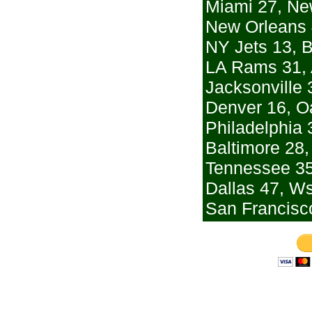
Miami 27, Ne
New Orleans 
NY Jets 13, B
LA Rams 31, 
Jacksonville 
Denver 16, O
Philadelphia 
Baltimore 28,
Tennessee 35
Dallas 47, W
San Francisco